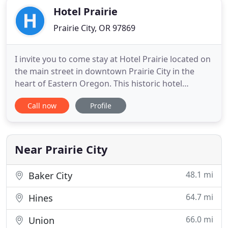
Hotel Prairie
Prairie City, OR 97869
I invite you to come stay at Hotel Prairie located on
the main street in downtown Prairie City in the
heart of Eastern Oregon. This historic hotel
provides accommodations and common spaces
Call now
Profile
with a unique blend of the charm from the past
and the comfort of the present. Hotel Prairie was
built in 1910 to serve the travelers, ranchers, and
early railroad
Near Prairie City
48.1 mi
Baker City
64.7 mi
Hines
66.0 mi
Union