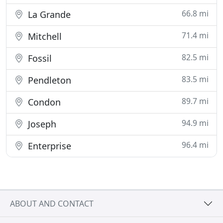
66.8 mi
La Grande
71.4 mi
Mitchell
82.5 mi
Fossil
83.5 mi
Pendleton
89.7 mi
Condon
94.9 mi
Joseph
96.4 mi
Enterprise
ABOUT AND CONTACT