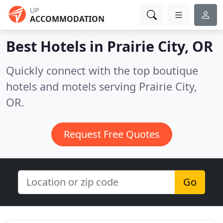
UP
ACCOMMODATION
Best Hotels in
Prairie City, OR
Quickly connect with the top boutique
hotels and motels serving Prairie City,
OR.
Request Free Quotes
Go