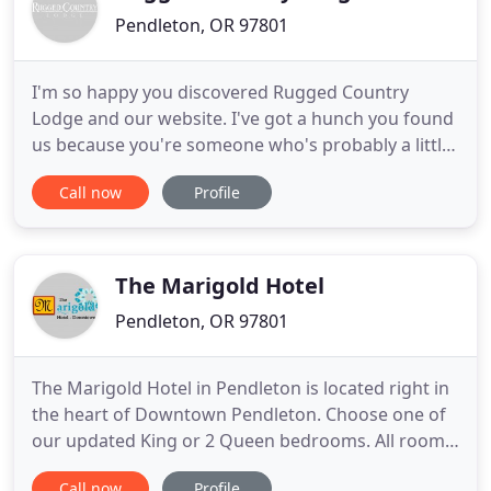
Pendleton, OR 97801
I'm so happy you discovered Rugged Country
Lodge and our website. I've got a hunch you found
us because you're someone who's probably a little
bit like me- you love finding the unexpected in
Call now
Profile
lodging, having grown weary of the same old
homogenized experience found in all those other
chain motels. And I'm betting you want a good
value to boot. Well, rest
The Marigold Hotel
Pendleton, OR 97801
The Marigold Hotel in Pendleton is located right in
the heart of Downtown Pendleton. Choose one of
our updated King or 2 Queen bedrooms. All rooms
come with new mattresses, flat screen TV's, self-
Call now
Profile