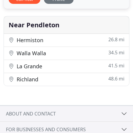
controlled AC/heater, microwave, mini-fridge,
coffee maker, hairdryer, iron, and ironing board
and clean triple sheeting. Walk right out of your
room to enjoy
Near Pendleton
26.8 mi
Hermiston
34.5 mi
Walla Walla
41.5 mi
La Grande
48.6 mi
Richland
ABOUT AND CONTACT
FOR BUSINESSES AND CONSUMERS