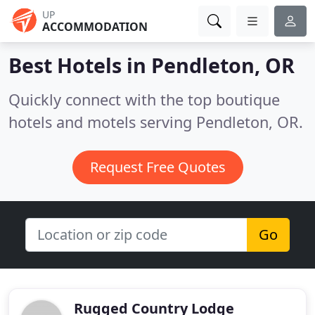
UP
ACCOMMODATION
Best Hotels in
Pendleton, OR
Quickly connect with the top boutique
hotels and motels serving Pendleton, OR.
Request Free Quotes
Go
Rugged Country Lodge