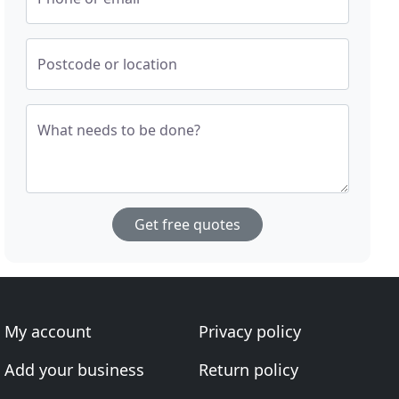
Postcode or location
What needs to be done?
Get free quotes
My account
Privacy policy
Add your business
Return policy