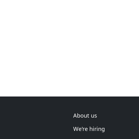
About us
We're hiring