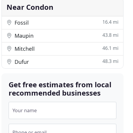
Near Condon
16.4 mi
Fossil
43.8 mi
Maupin
46.1 mi
Mitchell
48.3 mi
Dufur
Get free estimates from local
recommended businesses
Your name
Phone or email