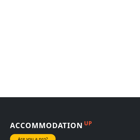
UP
ACCOMMODATION
Are you a pro?