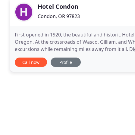
Hotel Condon
Condon, OR 97823
First opened in 1920, the beautiful and historic Hot
Oregon. At the crossroads of Wasco, Gilliam, and Wh
excursions while remaining miles away from it all. Di
breathtaking scenery of Cottonwood Canyon State
Call now
Profile