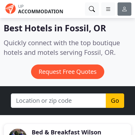
UP
ACCOMMODATION
Best Hotels in
Fossil, OR
Quickly connect with the top boutique
hotels and motels serving Fossil, OR.
Request Free Quotes
Go
Bed & Breakfast Wilson