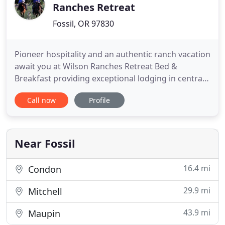
Ranches Retreat
Fossil, OR 97830
Pioneer hospitality and an authentic ranch vacation
await you at Wilson Ranches Retreat Bed &
Breakfast providing exceptional lodging in central
Oregon. Immerse yourself in a peaceful ranch
Call now
Profile
environment rich in history and love on a 9,000
acre working cattle and hay ranch in the beautiful
Butte Creek Valley, three miles west of the small
town of Fossil
Near Fossil
16.4 mi
Condon
29.9 mi
Mitchell
43.9 mi
Maupin