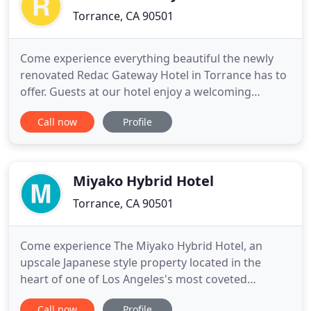
Torrance, CA 90501
Come experience everything beautiful the newly
renovated Redac Gateway Hotel in Torrance has to
offer. Guests at our hotel enjoy a welcoming
international staff, great amenities, and a serene
Call now
Profile
setting. Get ready to relax, get work done, and
enjoy life. With on-site dining, a fully-functional
business center, a relaxing outdoor patio, and a
glass of wine
Miyako Hybrid Hotel
Torrance, CA 90501
Come experience The Miyako Hybrid Hotel, an
upscale Japanese style property located in the
heart of one of Los Angeles's most coveted
neighborhoods, Torrance, California. Tucked away
Call now
Profile