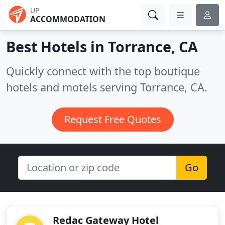
UP
ACCOMMODATION
Best Hotels in
Torrance, CA
Quickly connect with the top boutique
hotels and motels serving Torrance, CA.
Request Free Quotes
Go
Redac Gateway Hotel