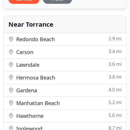
from the busy city of Los Angeles, our elegant 208
room hotel offers a peaceful retreat for business
and leisure travelers alike. Our top amenities
include Ise-Shima, a
Near Torrance
2.9 mi
Redondo Beach
3.4 mi
Carson
3.6 mi
Lawndale
3.8 mi
Hermosa Beach
4.0 mi
Gardena
5.2 mi
Manhattan Beach
5.6 mi
Hawthorne
8.7 mi
Inglewood