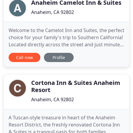
close to
Anaheim Camelot Inn & Suites
Anaheim, CA 92802
Welcome to the Camelot Inn and Suites, the perfect
choice for your family's trip to Southern California!
Located directly across the street and just minutes
within walking distance to the Disneyland Resort,
Call now
Profile
this unique property combines classic European-
inspired architecture with modern amenities to
make guests feel right at home. Guests may take
advantage
Cortona Inn & Suites Anaheim
Resort
Anaheim, CA 92802
A Tuscan-style treasure in heart of the Anaheim
Resort District, the freshly renovated Cortona Inn
& Suites is a tranquil oasis for both families