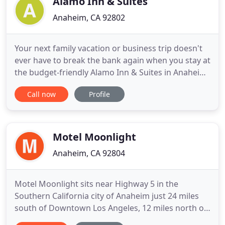
Alamo Inn & Suites
Anaheim, CA 92802
Your next family vacation or business trip doesn't
ever have to break the bank again when you stay at
the budget-friendly Alamo Inn & Suites in Anaheim.
Comfortable and clean, our hotel is located just a
Call now
Profile
15 minute walk from Disneyland and the Anaheim
Convention Center, and a short drive to Knott's
Berry Farm, Angel Stadium and dozens of tasty
local
Motel Moonlight
Anaheim, CA 92804
Motel Moonlight sits near Highway 5 in the
Southern California city of Anaheim just 24 miles
south of Downtown Los Angeles, 12 miles north of
Santa Ana, and 22 miles east of Long Beach. Our