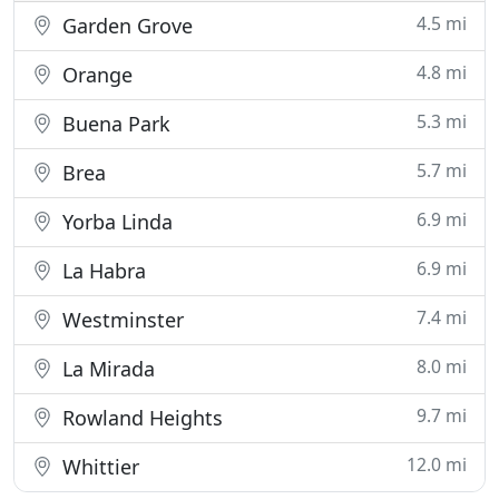
4.5 mi
Garden Grove
4.8 mi
Orange
5.3 mi
Buena Park
5.7 mi
Brea
6.9 mi
Yorba Linda
6.9 mi
La Habra
7.4 mi
Westminster
8.0 mi
La Mirada
9.7 mi
Rowland Heights
12.0 mi
Whittier