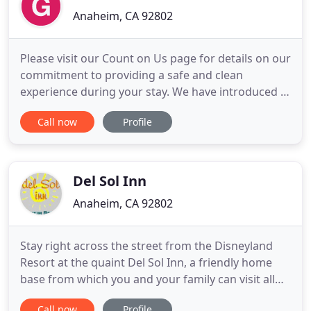
Anaheim, CA 92802
Please visit our Count on Us page for details on our
commitment to providing a safe and clean
experience during your stay. We have introduced a
new advanced reservation system to manage the
Call now
Profile
overwhelming demand for seating and attendance
at our Castaway Cove and Garden Pool water
facilities. Please visit our water play section for
more information.
Del Sol Inn
Anaheim, CA 92802
Stay right across the street from the Disneyland
Resort at the quaint Del Sol Inn, a friendly home
base from which you and your family can visit all
the area's many attractions. Our spacious Kids'
Call now
Profile