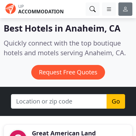
UP
ACCOMMODATION
Best Hotels in
Anaheim, CA
Quickly connect with the top boutique
hotels and motels serving Anaheim, CA.
Request Free Quotes
Go
Great American Land