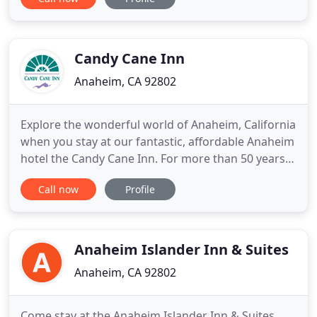
Rooms feature bunk beds along with microwaves
and refrigerators. All accommodations are non-
smoking and include free Wi-Fi. After your day in
the theme parks
Candy Cane Inn
Anaheim, CA 92802
Explore the wonderful world of Anaheim, California
when you stay at our fantastic, affordable Anaheim
hotel the Candy Cane Inn. For more than 50 years
our Anaheim hotel has had a fabulous location
Call now
Profile
near DISNEYLAND Resort and the Anaheim
Convention Center. Our elegant accommodations
and complimentary amenities will make it easy for
your family to experience
Anaheim Islander Inn & Suites
Anaheim, CA 92802
Come stay at the Anaheim Islander Inn & Suites