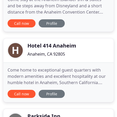
and be steps away from Disneyland and a short
distance from the Anaheim Convention Center.
Take advantage of our family friendly guest rooms
Call now
Profile
with various key amenities and discover why so
many families choose us for their Anaheim
getaway. Take advantage of our various specials
and packages that we run throughout
Hotel 414 Anaheim
Anaheim, CA 92805
Come home to exceptional guest quarters with
modern amenities and excellent hospitality at our
humble hotel in Anaheim, Southern California.
Rated as one of the top hotels in Anaheim by
Call now
Profile
TripAdvisor reviewers, guests love our spacious
accommodations with hardwood floors and
exceptional location near Anaheim's top
attractions. Stay within walking distance
Parkside Inn