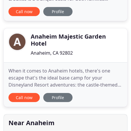
planning a vacation to Disneyland Park and
Call now
Profile
business travelers heading to the Anaheim
Convention Center. Highlights of this Disneyland
Resort Good Neighbor Hotel include 127 modern,
affordable guest rooms and
Anaheim Majestic Garden
Hotel
Anaheim, CA 92802
When it comes to Anaheim hotels, there's one
escape that's the ideal base camp for your
Disneyland Resort adventures: the castle-themed
Anaheim Majestic Garden Hotel. The crown jewel
Call now
Profile
of SoCal theme parks is just mile away, and we
offer a free hotel shuttle, the Dream Machine, to
and from the Disneyland Resort every day. And you
can purchase Disneyland
Near Anaheim