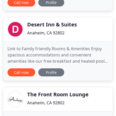
Call now
Profile
Anaheim hotels central location provides the
perfect accommodations for families visiting the
various tourist attractions and amusement parks
in the Anaheim and
Desert Inn & Suites
Anaheim, CA 92802
Link to Family Friendly Rooms & Amenities Enjoy
spacious accommodations and convenient
amenities like our free breakfast and heated pool.
A Modern Anaheim, California Hotel Located
Call now
Profile
Directly Across the Street from Disneyland Resort.
Anaheim Desert Inn & Suites in Anaheim,
California, offers guests affordable rates and a
fantastic location just minutes
The Front Room Lounge
Anaheim, CA 92802