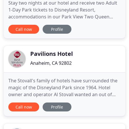
Stay two nights at our hotel and receive two Adult
1-Day Park tickets to Disneyland Resort,
accommodations in our Park View Two Queen
Beds Room, plus complimentary 2 PM Late
Call now
Profile
Checkout. Certain restrictions apply. Enjoy
complimentary admission to our Dive-N-Dine
Movies shown poolside as well as lively music on
weekend nights. Plus a $40 food and beverage
Pavilions Hotel
Anaheim, CA 92802
The Stovall's family of hotels have surrounded the
magic of the Disneyland Park since 1964. Hotel
owner and operator Al Stovall wanted an out of
this world experience for hotel guests coming to
Call now
Profile
Disneyland Park, and he delivered! Have you ever
wanted to be neighbors with Mickey, Minnie, and
the rest of the Disney family? Pavilions hotel is so