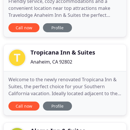
Friendly service, cozy accommodations and a
convenient location near top attractions make
Travelodge Anaheim Inn & Suites the perfect
setting for your next SoCal retreat. Wake up to a
Call now
Profile
complimentary continental breakfast, take a
refreshing dip in the outdoor pool, and head out to
explore exciting things to see and do in Orange
County. Hop on the Disney
Tropicana Inn & Suites
Anaheim, CA 92802
Welcome to the newly renovated Tropicana Inn &
Suites, the perfect choice for your Southern
California vacation. Ideally located adjacent to the
pedestrian walkway to the Disneyland Resort, we
Call now
Profile
are just a short 5-minute walk to the main entrance
of both Parks. As a designated Disneyland Resort
Good Neighbor Hotel, we pride ourselves on
excellence in