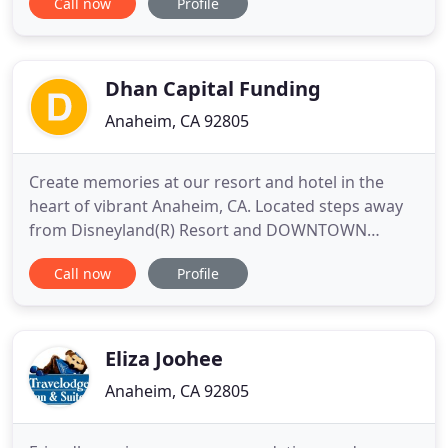
Call now
Profile
street from the Disneyland Resort, we are less than
a 5-minute stroll to all the fun and excitement. At
Grand Legacy At The Park, family time means fun
time
Dhan Capital Funding
Anaheim, CA 92805
Create memories at our resort and hotel in the
heart of vibrant Anaheim, CA. Located steps away
from Disneyland(R) Resort and DOWNTOWN
DISNEY(R), Holiday Inn Express & Suites Anaheim
Call now
Profile
Resort features family inspired amenities,
contemporary rooms and suites with 48 HDTVs
and luxury bedding, and a beautiful resort setting.
From the sparkling outdoor pool
Eliza Joohee
Anaheim, CA 92805