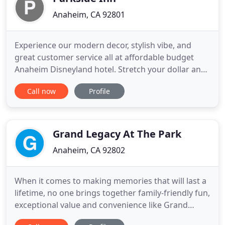
Anaheim, CA 92801
Experience our modern decor, stylish vibe, and
great customer service all at affordable budget
Anaheim Disneyland hotel. Stretch your dollar and
enjoy rooms with useful amenities and extra
Call now
Profile
comfortable beds. Whether you're traveling on
business or visiting Anaheim for fun, you'll love the
Parkside Inn Anaheim's great location, great style,
and great
Grand Legacy At The Park
Anaheim, CA 92802
When it comes to making memories that will last a
lifetime, no one brings together family-friendly fun,
exceptional value and convenience like Grand
Legacy At The Park. Located directly across the