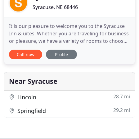
Syracuse, NE 68446
It is our pleasure to welcome you to the Syracuse
Inn & uites. Whether you are traveling for business
or pleasure, we have a variety of rooms to choose
from, and we are honored that youhave selected
Call now
Profile
Syracuse Inn & Suites. Our professional and
friendly staff is committed to ensuring that your
stay is both enjoyable and comfortable. As our
guest, we hope
Near Syracuse
28.7 mi
Lincoln
29.2 mi
Springfield