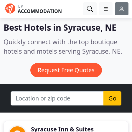
UP
ACCOMMODATION
Best Hotels in
Syracuse, NE
Quickly connect with the top boutique
hotels and motels serving Syracuse, NE.
Request Free Quotes
Go
Syracuse Inn & Suites