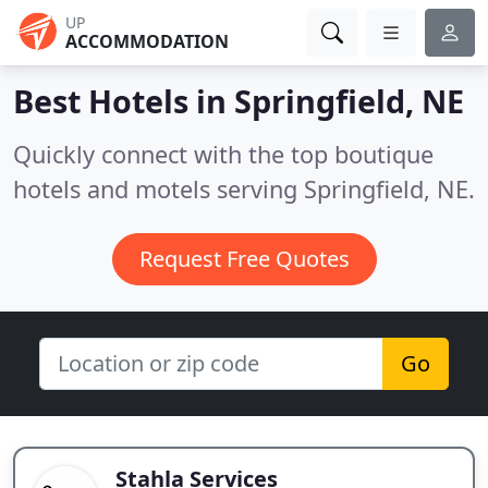
UP
ACCOMMODATION
Best Hotels in
Springfield, NE
Quickly connect with the top boutique
hotels and motels serving Springfield, NE.
Request Free Quotes
Go
Stahla Services