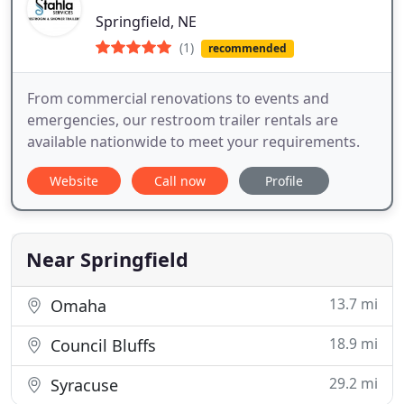
Springfield, NE
(1)
recommended
From commercial renovations to events and
emergencies, our restroom trailer rentals are
available nationwide to meet your requirements.
Website
Call now
Profile
Near Springfield
13.7 mi
Omaha
18.9 mi
Council Bluffs
29.2 mi
Syracuse