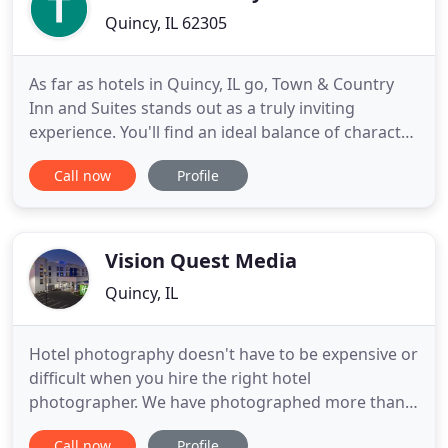
Quincy, IL 62305
As far as hotels in Quincy, IL go, Town & Country
Inn and Suites stands out as a truly inviting
experience. You'll find an ideal balance of character,
comfort, and customer service. If you are traveling
Call now
Profile
in the Tri-States, pick our hotel for the perfect
extended stay in one of our luxurious suites
located. We're ready to help you plan a corporate
retreat
Vision Quest Media
Quincy, IL
Hotel photography doesn't have to be expensive or
difficult when you hire the right hotel
photographer. We have photographed more than
800 hotels for more than 40 national brands with
Call now
Profile