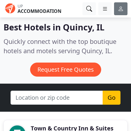
UP
ACCOMMODATION
Best Hotels in
Quincy, IL
Quickly connect with the top boutique
hotels and motels serving Quincy, IL.
Request Free Quotes
Go
Town & Country Inn & Suites