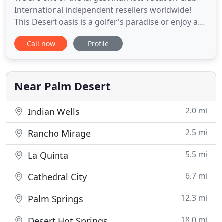
International independent resellers worldwide!
This Desert oasis is a golfer's paradise or enjoy any
of the other recreational activities available at the
Call now
Profile
luxurious Desert Springs Villas. Marriott Vacation
Club Points give you flexible vacations at Marriott
Vacation Club resorts and other dream vacations
Near Palm Desert
2.0 mi
Indian Wells
2.5 mi
Rancho Mirage
5.5 mi
La Quinta
6.7 mi
Cathedral City
12.3 mi
Palm Springs
18.0 mi
Desert Hot Springs