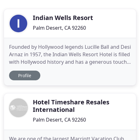
Indian Wells Resort
Palm Desert, CA 92260
Founded by Hollywood legends Lucille Ball and Desi
Arnaz in 1957, the Indian Wells Resort Hotel is filled
with Hollywood history and has a generous touch
of old school glamour. You might call it a hotel for
Profile
the retro set. One of the newly renovated
restaurants in Palm Springs, the Indian Wells
Resort Hotel is proud to present IW Live, the "Old
Hollywood
Hotel Timeshare Resales
International
Palm Desert, CA 92260
We are one of the largest Marriott Vacation Club