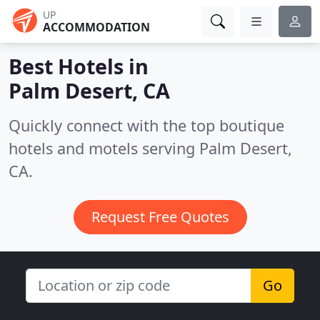
UP
ACCOMMODATION
Best Hotels in
Palm Desert, CA
Quickly connect with the top boutique
hotels and motels serving Palm Desert,
CA.
Request Free Quotes
Go