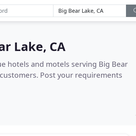
ar Lake, CA
ue hotels and motels serving Big Bear
 customers. Post your requirements