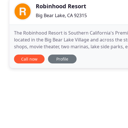
Robinhood Resort
Big Bear Lake, CA 92315
The Robinhood Resort is Southern California's Prem
located in the Big Bear Lake Village and across the st
shops, movie theater, two marinas, lake side parks, 
views, cozy fireplaces, private in-room spas
Call now
Profile