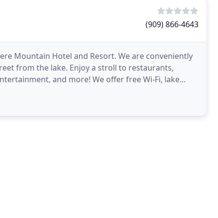
(909) 866-4643
iere Mountain Hotel and Resort. We are conveniently
reet from the lake. Enjoy a stroll to restaurants,
entertainment, and more! We offer free Wi-Fi, lake