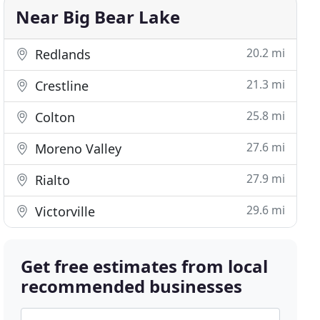
Near Big Bear Lake
20.2 mi
Redlands
21.3 mi
Crestline
25.8 mi
Colton
27.6 mi
Moreno Valley
27.9 mi
Rialto
29.6 mi
Victorville
Get free estimates from local
recommended businesses