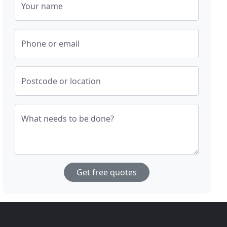
Your name
Phone or email
Postcode or location
What needs to be done?
Get free quotes