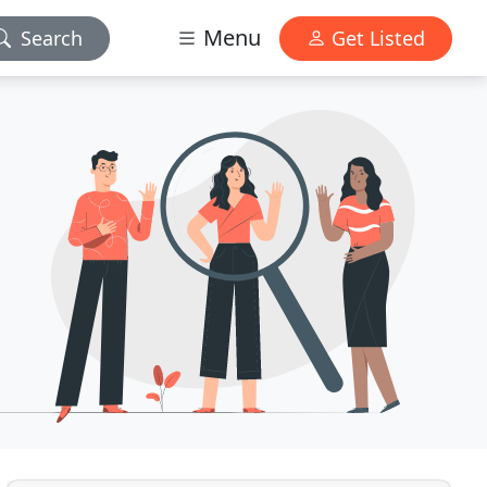
Menu
Search
Get Listed