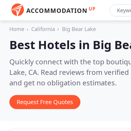
UP
ACCOMMODATION
Home
California
Big Bear Lake
Best Hotels in
Big Be
Quickly connect with the top boutiq
Lake, CA.
Read reviews from verified
and get no obligation estimates.
Request Free Quotes