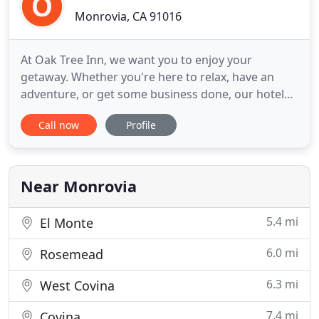
Monrovia, CA 91016
At Oak Tree Inn, we want you to enjoy your
getaway. Whether you're here to relax, have an
adventure, or get some business done, our hotel
provides the perfect home base for your vacation.
Call now
Profile
Our central location near Arcadia, CA, allows us to
serve Arcadia, Pasadena, and Monrovia. So that we
can serve a variety of patrons and needs, we offer
three different
Near Monrovia
5.4 mi
El Monte
6.0 mi
Rosemead
6.3 mi
West Covina
7.4 mi
Covina