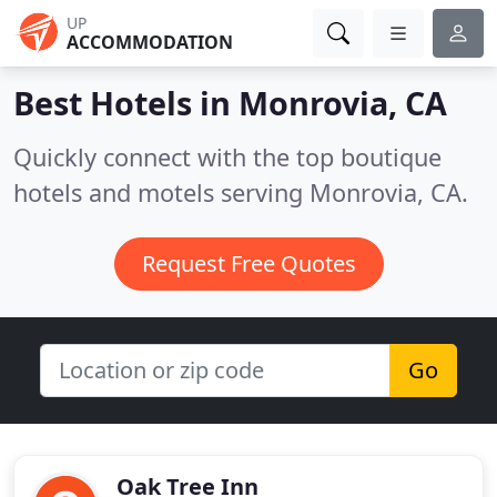
UP
ACCOMMODATION
Best Hotels in
Monrovia, CA
Quickly connect with the top boutique
hotels and motels serving Monrovia, CA.
Request Free Quotes
Go
Oak Tree Inn