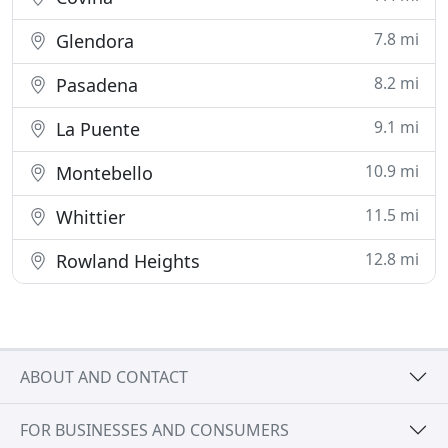
7.8 mi
Glendora
8.2 mi
Pasadena
9.1 mi
La Puente
10.9 mi
Montebello
11.5 mi
Whittier
12.8 mi
Rowland Heights
ABOUT AND CONTACT
FOR BUSINESSES AND CONSUMERS