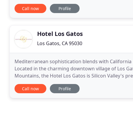
or retreat. Built in 1947 after WWII, once had
Call now
Profile
Hotel Los Gatos
Los Gatos, CA 95030
Mediterranean sophistication blends with California c
Located in the charming downtown village of Los Gat
Mountains, the Hotel Los Gatos is Silicon Valley's 
capture the color and detail of a Tuscan villa
Call now
Profile