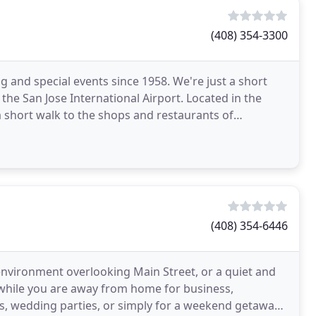
(408) 354-3300
g and special events since 1958. We're just a short
 the San Jose International Airport. Located in the
a short walk to the shops and restaurants of
(408) 354-6446
 environment overlooking Main Street, or a quiet and
while you are away from home for business,
ons, wedding parties, or simply for a weekend getaway