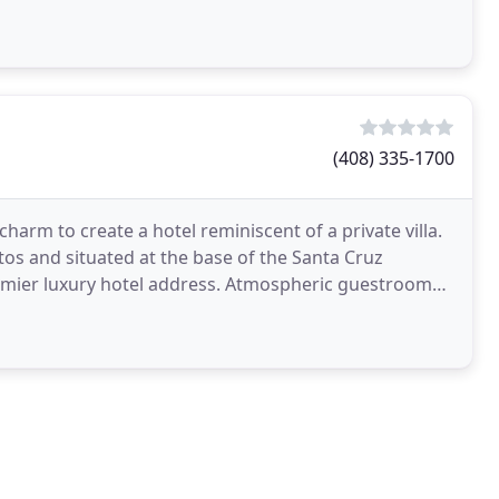
(408) 335-1700
harm to create a hotel reminiscent of a private villa.
os and situated at the base of the Santa Cruz
premier luxury hotel address. Atmospheric guestrooms