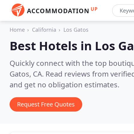
UP
ACCOMMODATION
Home
California
Los Gatos
Best Hotels in
Los Ga
Quickly connect with the top boutiq
Gatos, CA.
Read reviews from verifi
and get no obligation estimates.
Request Free Quotes