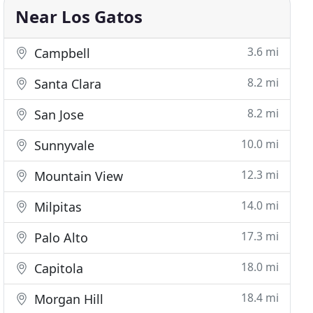
Near Los Gatos
3.6 mi
Campbell
8.2 mi
Santa Clara
8.2 mi
San Jose
10.0 mi
Sunnyvale
12.3 mi
Mountain View
14.0 mi
Milpitas
17.3 mi
Palo Alto
18.0 mi
Capitola
18.4 mi
Morgan Hill