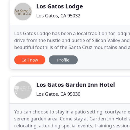
Los Gatos Lodge
Los Gatos, CA 95032
Los Gatos Lodge has been a local tradition for lodgin
drive from the hustle and bustle of Silicon Valley and
beautiful foothills of the Santa Cruz mountains and 
downtown Los Gatos, your stay will feel relaxed
Call now
Profile
Los Gatos Garden Inn Hotel
Los Gatos, CA 95030
You can choose to stay in a patio setting, courtyard
serene garden area. Come stay at Garden Inn Hotel 
relocating, attending special events, training sessi