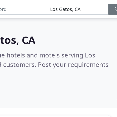
tos, CA
ue hotels and motels serving Los
ed customers. Post your requirements