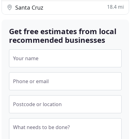
18.4 mi
Santa Cruz
Get free estimates from local
recommended businesses
Your name
Phone or email
Postcode or location
What needs to be done?