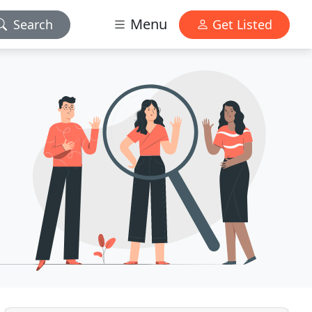
Menu
Search
Get Listed