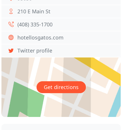
210 E Main St
(408) 335-1700
hotellosgatos.com
Twitter profile
Get directions