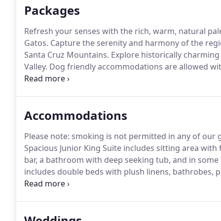
Packages
Refresh your senses with the rich, warm, natural pale
Gatos.
Capture the serenity and harmony of the regio
Santa Cruz Mountains.
Explore historically charming 
Valley.
Dog friendly accommodations are allowed with
guidelines which include specific room types, additio
and package, call the hotel directly at 408-335-1700
Accommodations
Please note: smoking is not permitted in any of our
Spacious Junior King Suite includes sitting area wit
bar, a bathroom with deep seeking tub, and in some
includes double beds with plush linens, bathrobes, 
with one king bed and parlor room with a sofa bed, i
Weddings