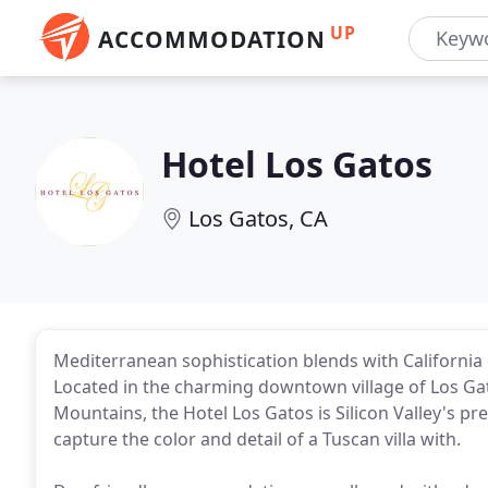
UP
ACCOMMODATION
Hotel Los Gatos
Los Gatos, CA
Mediterranean sophistication blends with California c
Located in the charming downtown village of Los Gat
Mountains, the Hotel Los Gatos is Silicon Valley's 
capture the color and detail of a Tuscan villa with.