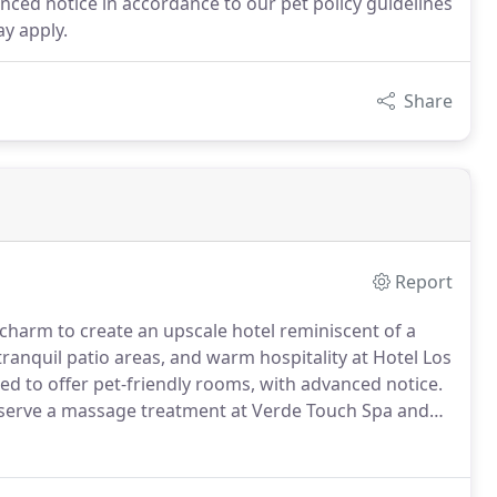
ced notice in accordance to our pet policy guidelines
ay apply.
Share
Report
charm to create an upscale hotel reminiscent of a
tranquil patio areas, and warm hospitality at Hotel Los
ased to offer pet-friendly rooms, with advanced notice.
erve a massage treatment at Verde Touch Spa and
ience inviting amenities and authentic hospitality at