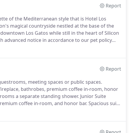
Report
tte of the Mediterranean style that is Hotel Los
n's magical countryside nestled at the base of the
downtown Los Gatos while still in the heart of Silicon
 advanced notice in accordance to our pet policy
nal fees may apply.
To inquire about booking specials
 or email info@hotellosgatos.com.
Report
 guestrooms, meeting spaces or public spaces.
h fireplace, bathrobes, premium coffee in-room, honor
 rooms a separate standing shower.
Junior Suite
premium coffee in-room, and honor bar.
Spacious suite
ntimate fireplace, and balcony on most suites.
Report