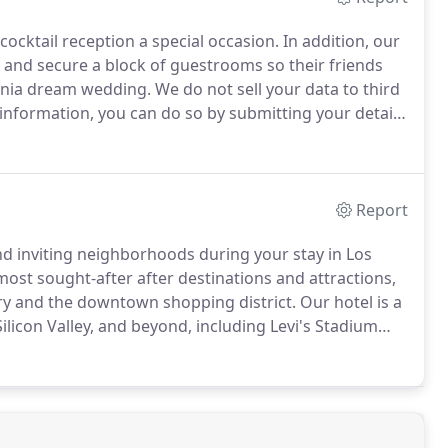
cocktail reception a special occasion.
In addition, our
 and secure a block of guestrooms so their friends
ornia dream wedding.
We do not sell your data to third
 information, you can do so by submitting your details
Report
nd inviting neighborhoods during your stay in Los
most sought-after after destinations and attractions,
ery and the downtown shopping district.
Our hotel is a
Silicon Valley, and beyond, including Levi's Stadium
.
Find our favorite things to do in Los Gatos by
in Silicon Valley near our hotel.