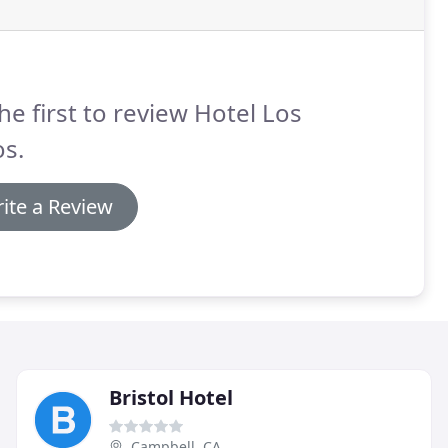
he first to review Hotel Los
s.
ite a Review
Bristol Hotel
Campbell, CA