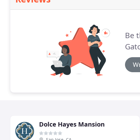
Be t
Gato
Wr
Dolce Hayes Mansion
San Jose, CA