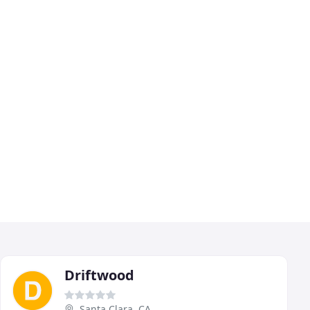
Driftwood
Santa Clara, CA