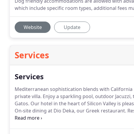
Dog friendly accommodations are allowed with advan
which include specific room types, additional fees m
Website
Update
Services
Services
Mediterranean sophistication blends with California 
private villa.
Enjoy a sparkling pool, outdoor Jacuzzi, 
Gatos.
Our hotel in the heart of Silicon Valley is ple
On-site dining at Dio Deka, our Greek restaurant.
Res
get invigorated in the steam rooms and sauna.
Exper
Hotel Los Gatos, where you can have it all with.