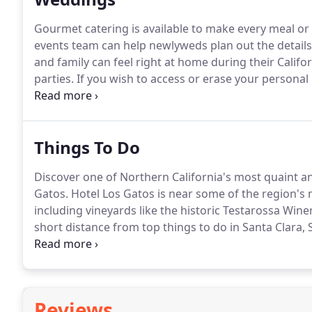
Gourmet catering is available to make every meal or 
events team can help newlyweds plan out the details
and family can feel right at home during their Calif
parties.
If you wish to access or erase your personal
here.
Things To Do
Discover one of Northern California's most quaint a
Gatos.
Hotel Los Gatos is near some of the region's 
including vineyards like the historic Testarossa Win
short distance from top things to do in Santa Clara, 
and outdoor recreation in the Santa Cruz Mountains
browsing the list below, or check out seasonal events 
Reviews