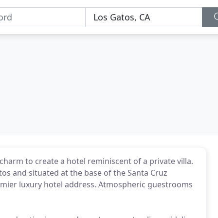
harm to create a hotel reminiscent of a private villa.
os and situated at the base of the Santa Cruz
premier luxury hotel address. Atmospheric guestrooms