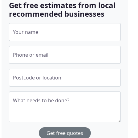
Get free estimates from local
recommended businesses
Your name
Phone or email
Postcode or location
What needs to be done?
Get free quotes