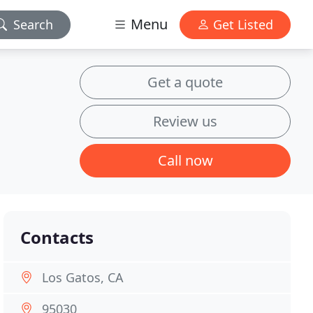
Menu
Search
Get Listed
Get a quote
Review us
Call now
Contacts
Los Gatos, CA
95030