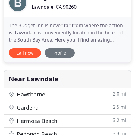
Lawndale, CA 90260
The Budget Inn is never far from where the action
is. Lawndale is conveniently located in the heart of
the South Bay Area. Here you'll find amazing
restaurants with a wide array of exotic and enticing
Call now
Profile
cuisines. Stop off at the beach for a swim, surf, or
suntan. Put on your best poker face at Hollywood
Park, or take in a concert at the historic Forum
Near Lawndale
2.0 mi
Hawthorne
2.5 mi
Gardena
3.2 mi
Hermosa Beach
3.3 mi
Redondo Beach