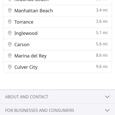
3.4 mi
Manhattan Beach
3.6 mi
Torrance
5.1 mi
Inglewood
5.6 mi
Carson
8.6 mi
Marina del Rey
9.6 mi
Culver City
ABOUT AND CONTACT
FOR BUSINESSES AND CONSUMERS