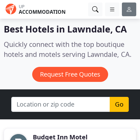
UP
ACCOMMODATION
Best Hotels in
Lawndale, CA
Quickly connect with the top boutique
hotels and motels serving Lawndale, CA.
Request Free Quotes
Go
Budget Inn Motel