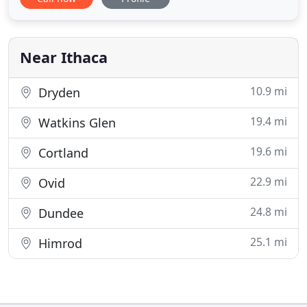
is where our history with boarders begins. Blanche
and Percy Marion purchased the property in 1919,
converting the second and third floors of their
house (Main House
Near Ithaca
10.9 mi
Dryden
19.4 mi
Watkins Glen
19.6 mi
Cortland
22.9 mi
Ovid
24.8 mi
Dundee
25.1 mi
Himrod