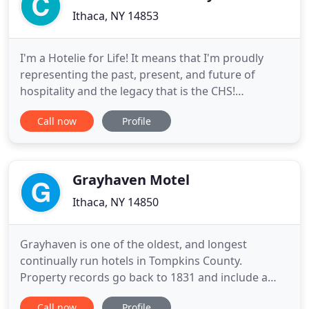
Ithaca, NY 14853
I'm a Hotelie for Life! It means that I'm proudly
representing the past, present, and future of
hospitality and the legacy that is the CHS!
Hospitality is a community, anywhere, anytime.
Call now
Profile
Being a Hotelie for Life means to me a commitment
to this community, to amazing people, to lasting
friendships. Being a Hotelie for Life is truly special -
Unique memories
Grayhaven Motel
Ithaca, NY 14850
Grayhaven is one of the oldest, and longest
continually run hotels in Tompkins County.
Property records go back to 1831 and include a
string of farm land sales from 1850 to 1919, which
Call now
Profile