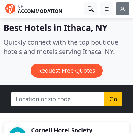
UP
ACCOMMODATION
Best Hotels in
Ithaca, NY
Quickly connect with the top boutique
hotels and motels serving Ithaca, NY.
Request Free Quotes
Go
Cornell Hotel Society