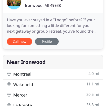
Ironwood, MI 49938
Have you ever stayed in a "Lodge" before? If your
looking for something a little different for your
next getaway or group retreat, you've found the
right place! Black River Lodge is the perfect in-
Call now
Profile
between option from an Airbnb home and a
standard hotel. Nestled in beautiful Ironwood,
Michigan, the lodge offers guests a cozy and
homey country getaway
Near Ironwood
4.0 mi
Montreal
11.1 mi
Wakefield
20.5 mi
Mercer
36.8 mi
La Pointe