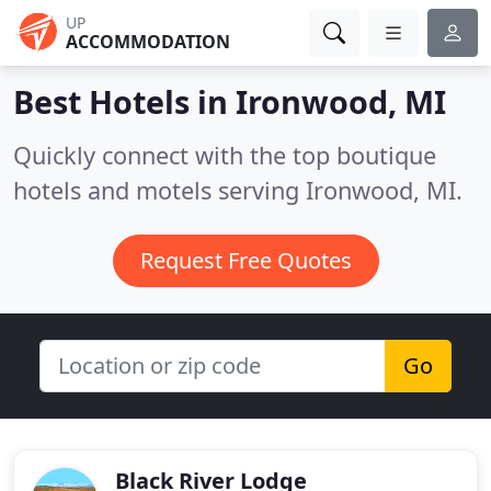
UP
ACCOMMODATION
Best Hotels in
Ironwood, MI
Quickly connect with the top boutique
hotels and motels serving Ironwood, MI.
Request Free Quotes
Go
Black River Lodge