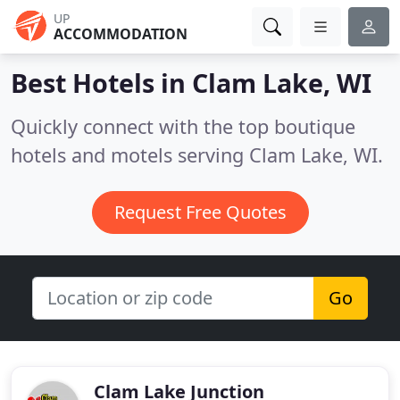
UP
ACCOMMODATION
Best Hotels in
Clam Lake, WI
Quickly connect with the top boutique
hotels and motels serving Clam Lake, WI.
Request Free Quotes
Go
Clam Lake Junction