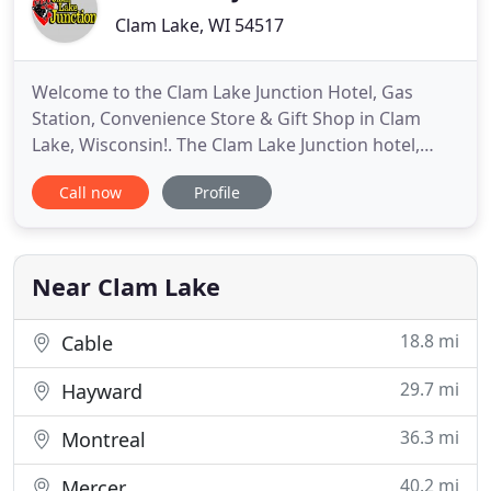
Clam Lake, WI 54517
Welcome to the Clam Lake Junction Hotel, Gas
Station, Convenience Store & Gift Shop in Clam
Lake, Wisconsin!. The Clam Lake Junction hotel,
grocery store - with weekly deliveries of fresh
Call now
Profile
produce, meats and bakery items - gift shop and
gas station with 24/7 pay-at-the-pump premium
gas, diesel and electric vehicle (EV) charging station
is located in
Near Clam Lake
18.8 mi
Cable
29.7 mi
Hayward
36.3 mi
Montreal
40.2 mi
Mercer