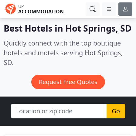
UP
ACCOMMODATION
Best Hotels in
Hot Springs, SD
Quickly connect with the top boutique
hotels and motels serving Hot Springs,
SD.
Request Free Quotes
Go