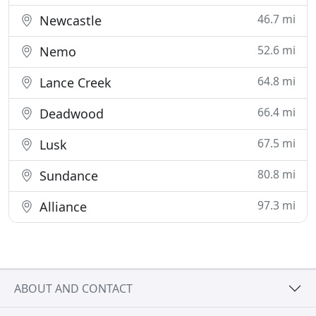
46.7 mi
Newcastle
52.6 mi
Nemo
64.8 mi
Lance Creek
66.4 mi
Deadwood
67.5 mi
Lusk
80.8 mi
Sundance
97.3 mi
Alliance
ABOUT AND CONTACT