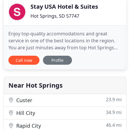
Stay USA Hotel & Suites
Hot Springs, SD 57747
Enjoy top-quality accommodations and great
service in one of the best locations in the region.
You are just minutes away from top Hot Springs
attractions including the Wild Horse Sanctuary,
Call now
Profile
Wind Cave National Park, Custer State Park, the
nationally rated Southern Hills Golf Course, the
prehistoric Mammoth Site, and, of course,
magnificent Mt.
Near Hot Springs
23.9 mi
Custer
34.9 mi
Hill City
46.4 mi
Rapid City