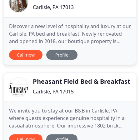
Carlisle, PA 17013
Discover a new level of hospitality and luxury at our
Carlisle, PA bed and breakfast. Newly renovated
and opened in 2018, our boutique property is
ideally located in the heart of downtown Carlisle.
Call now
Profile
Choose from one of four stylish guest rooms
featuring private en-suite bathrooms and modern
touches including illy coffee makers, bath
amenities from Aromatherapy
Pheasant Field Bed & Breakfast
Carlisle, PA 17015
We invite you to stay at our B&B in Carlisle, PA
where guests experience genuine hospitality in a
casual atmosphere. Our impressive 1802 brick
farmhouse is nestled on ten beautiful acres in the
Call now
Profile