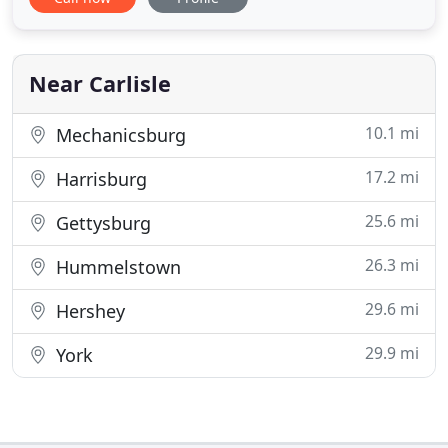
heart of the Cumberland Valley. Relax on our quiet
front porch or listen to the sounds of nature on
our large brick patio. We invite you to explore our
grounds
Near Carlisle
10.1 mi
Mechanicsburg
17.2 mi
Harrisburg
25.6 mi
Gettysburg
26.3 mi
Hummelstown
29.6 mi
Hershey
29.9 mi
York