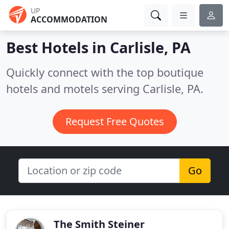
UP
ACCOMMODATION
Best Hotels in
Carlisle, PA
Quickly connect with the top boutique
hotels and motels serving Carlisle, PA.
Request Free Quotes
Go
The Smith Steiner