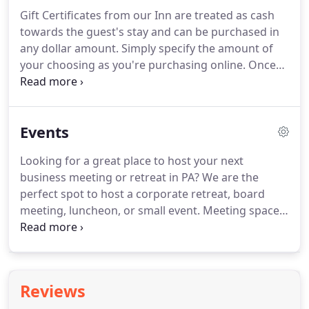
The Mooreland or The Rush rooms.
Call 717-701-
Gift Certificates from our Inn are treated as cash
8737 for availability and pricing.
Be sure to see
towards the guest's stay and can be purchased in
what we have available for purchase including:
any dollar amount.
Simply specify the amount of
Aromatherapy Associates toiletries, Dickinson
your choosing as you're purchasing online.
Once
college merchandise, bedding, candles and
your Gift Certificate purchase is complete, we will
diffusers.
email (or mail) you or the specified gift recipient
and a PDF of the Gift Certificate.
To book your
Events
reservation using a Gift Certificate, simply call 717-
701-8737 with the Gift Certificate code found on
Looking for a great place to host your next
the Certificate or book online.
business meeting or retreat in PA?
We are the
perfect spot to host a corporate retreat, board
meeting, luncheon, or small event.
Meeting space
is available for groups of up to 20.
Indoor and
outdoor options are available (weather permitting).
Our dining room is a great spot for up to 12.
Choose from several catering options.
Reviews