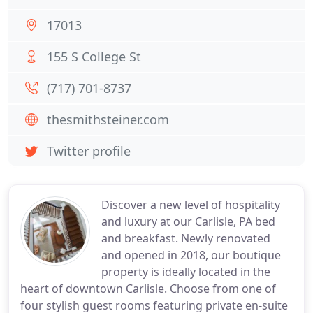
17013
155 S College St
(717) 701-8737
thesmithsteiner.com
Twitter profile
Discover a new level of hospitality
and luxury at our Carlisle, PA bed
and breakfast. Newly renovated
and opened in 2018, our boutique
property is ideally located in the
heart of downtown Carlisle. Choose from one of
four stylish guest rooms featuring private en-suite