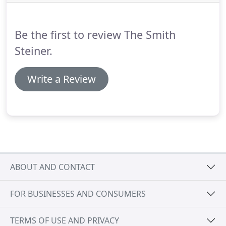
Be the first to review The Smith
Steiner.
Write a Review
ABOUT AND CONTACT
FOR BUSINESSES AND CONSUMERS
TERMS OF USE AND PRIVACY