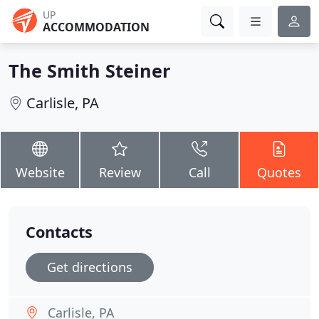
UP
ACCOMMODATION
The Smith Steiner
Carlisle, PA
Website
Review
Call
Quotes
Contacts
Get directions
Carlisle, PA