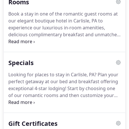
Rooms
away from home.
Designer furnishings and
thoughtful amenities are throughout, including
Book a stay in one of the romantic guest rooms at
Yves Delorme bedding and bath linens, top of the
our elegant boutique hotel in Carlisle, PA to
line mattresses, and Aromatherapy Associates
experience our luxurious in-room amenities,
essential oil products to make your stay relaxing
delicious complimentary breakfast and unmatched
and enjoyable.
hospitality.
Guests of The Smith Steiner are
welcome to enjoy any of the many inviting
common spaces including the breakfast room and
Specials
guest pantry, formal dining room, great room,
outdoor fire-pit, wraparound front porch and 2nd
Looking for places to stay in Carlisle, PA? Plan your
floor terrace.
Deposit: The reservation is secured
perfect getaway at our bed and breakfast offering
by a $25 non-refundable deposit charged to your
exceptional 4-star lodging!
Start by choosing one
credit card.
of our romantic rooms and then customize your
stay with one of our exclusive vacation packages or
limited time special offers.
A 1 hour massage using
our luxurious Aromatherapy Associates products
Gift Certificates
in the privacy of your guestroom.
Only available in