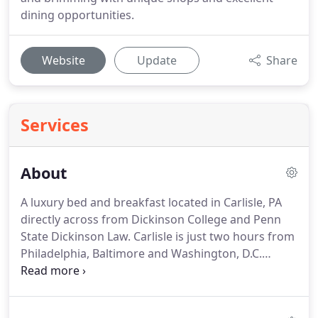
dining opportunities.
Website
Update
Share
Services
About
A luxury bed and breakfast located in Carlisle, PA
directly across from Dickinson College and Penn
State Dickinson Law.
Carlisle is just two hours from
Philadelphia, Baltimore and Washington, D.C.
Whether in town for a college visit, business
meeting or coming home to visit family and
friends, The Smith Steiner is your luxury home