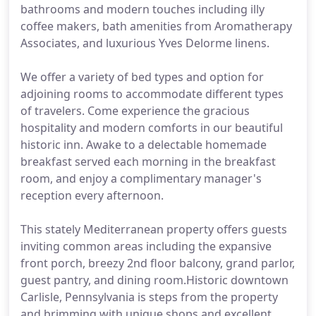
bathrooms and modern touches including illy
coffee makers, bath amenities from Aromatherapy
Associates, and luxurious Yves Delorme linens.
We offer a variety of bed types and option for
adjoining rooms to accommodate different types
of travelers. Come experience the gracious
hospitality and modern comforts in our beautiful
historic inn. Awake to a delectable homemade
breakfast served each morning in the breakfast
room, and enjoy a complimentary manager's
reception every afternoon.
This stately Mediterranean property offers guests
inviting common areas including the expansive
front porch, breezy 2nd floor balcony, grand parlor,
guest pantry, and dining room.Historic downtown
Carlisle, Pennsylvania is steps from the property
and brimming with unique shops and excellent