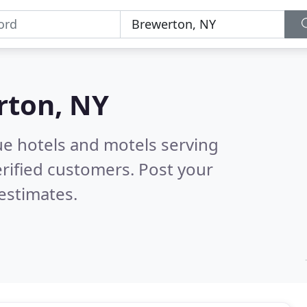
rton, NY
ue hotels and motels serving
rified customers. Post your
estimates.