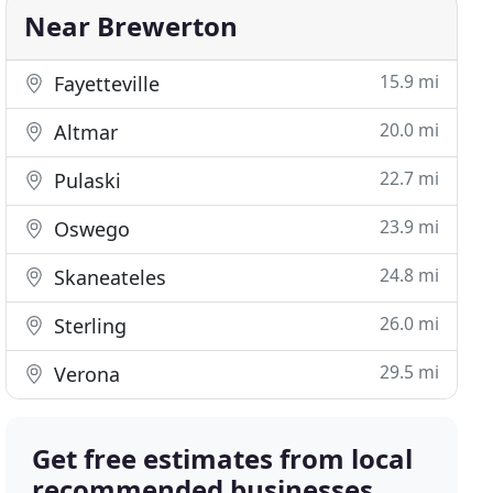
Near Brewerton
15.9 mi
Fayetteville
20.0 mi
Altmar
22.7 mi
Pulaski
23.9 mi
Oswego
24.8 mi
Skaneateles
26.0 mi
Sterling
29.5 mi
Verona
Get free estimates from local
recommended businesses