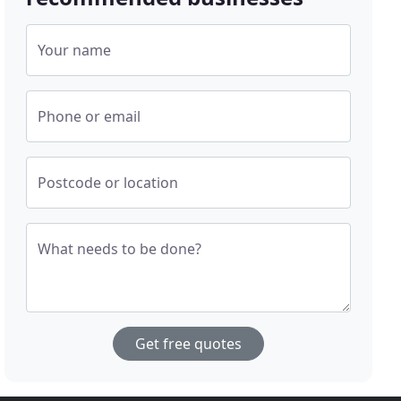
Your name
Phone or email
Postcode or location
What needs to be done?
Get free quotes