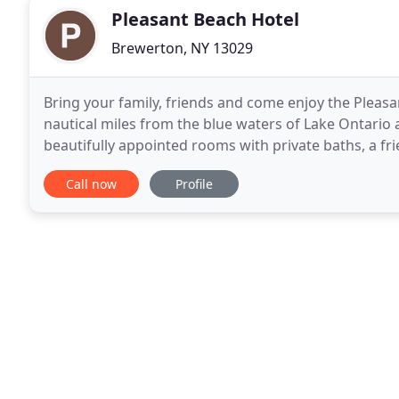
Pleasant Beach Hotel
Brewerton, NY 13029
Bring your family, friends and come enjoy the Pleasa
nautical miles from the blue waters of Lake Ontario a
beautifully appointed rooms with private baths, a f
seasonally. Dock and dine with us and
Call now
Profile