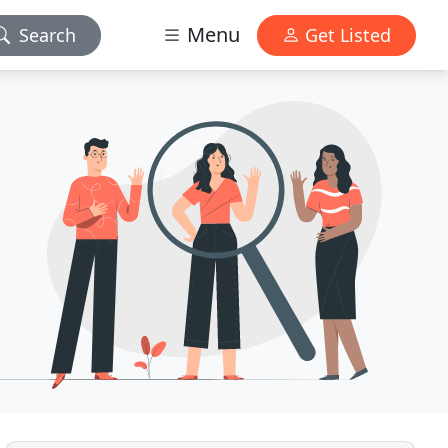
Menu
Search
Get Listed