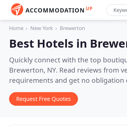
UP
ACCOMMODATION
Home
New York
Brewerton
Best Hotels in
Brewe
Quickly connect with the top boutiq
Brewerton, NY.
Read reviews from ve
requirements and get no obligation 
Request Free Quotes