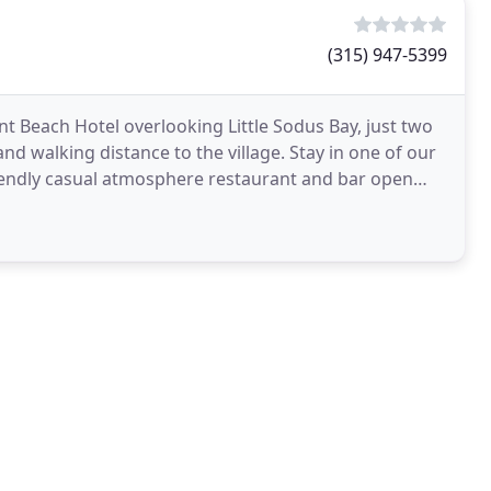
(315) 947-5399
nt Beach Hotel overlooking Little Sodus Bay, just two
nd walking distance to the village. Stay in one of our
riendly casual atmosphere restaurant and bar open