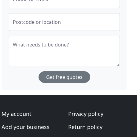
Postcode or location
What needs to be done?
Get free quotes
My account
Privacy policy
Add your business
Return policy