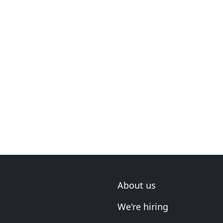
About us
We're hiring