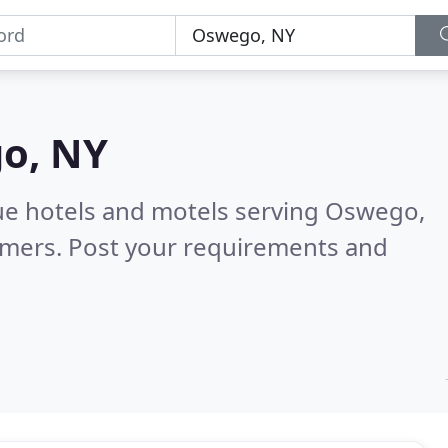
o, NY
ue hotels and motels serving Oswego,
omers. Post your requirements and