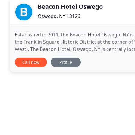
Beacon Hotel Oswego
Oswego, NY 13126
Established in 2011, the Beacon Hotel Oswego, NY is a
the Franklin Square Historic District at the corner of
West). The Beacon Hotel, Oswego, NY is centrally l
restaurants, shops, Oswego Cinema, beautiful
Call now
Profile