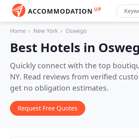
UP
ACCOMMODATION
Home
New York
Oswego
Best Hotels in
Osweg
Quickly connect with the top boutiq
NY.
Read reviews from verified cust
get no obligation estimates.
Request Free Quotes