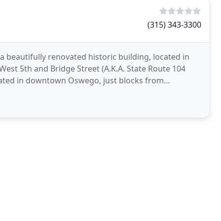
(315) 343-3300
 beautifully renovated historic building, located in
 West 5th and Bridge Street (A.K.A. State Route 104
ocated in downtown Oswego, just blocks from