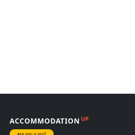
UP
ACCOMMODATION
Are you a pro?