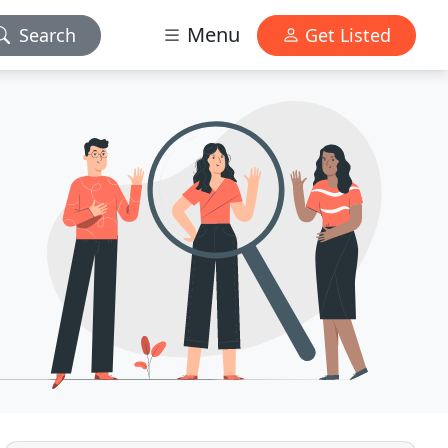
Menu
Search
Get Listed