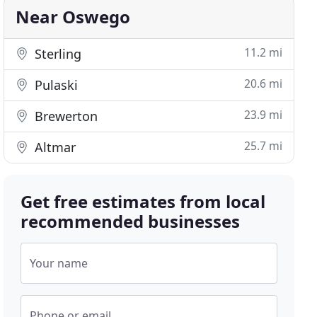
Near Oswego
11.2 mi
Sterling
20.6 mi
Pulaski
23.9 mi
Brewerton
25.7 mi
Altmar
Get free estimates from local
recommended businesses
Your name
Phone or email