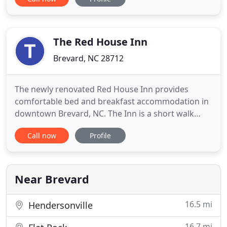
it without up-front marketing costs, by contracting
for the sales of room inventory through
established membership- based partner
companies for inventory
The Red House Inn
Brevard, NC 28712
The newly renovated Red House Inn provides
comfortable bed and breakfast accommodation in
downtown Brevard, NC. The Inn is a short walk
from many shopping and dining opportunities and
Call now
Profile
within easy driving distance to Brevard Music
Center, Pisgah National Forest and Dupont State
forest. It is ideally situated for exploring the North
Carolina mountains
Near Brevard
16.5 mi
Hendersonville
16.7 mi