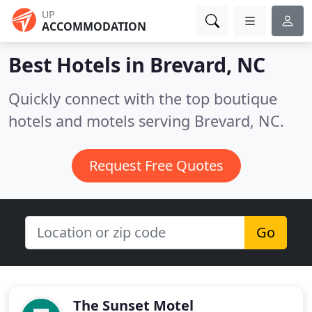
UP
ACCOMMODATION
Best Hotels in
Brevard, NC
Quickly connect with the top boutique
hotels and motels serving Brevard, NC.
Request Free Quotes
Go
The Sunset Motel