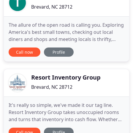
Brevard, NC 28712
The allure of the open road is calling you. Exploring
America's best small towns, checking out local
diners and shops and meeting locals is thrifty,
nostalgic, and back in fashion. So dust off the old
Call now
Profile
hard-case suitcase, throw in some casual wear, a
tooth brush and your cat-eye sunglasses and hit
the road for an adventure retro-style, where the
nostalgic
Resort Inventory Group
Brevard, NC 28712
It's really so simple, we've made it our tag line.
Resort Inventory Group takes unoccupied rooms
and turns that inventory into cash flow. Whether
Pre-Buy, Allotment or Targeted Distribution, we do
Call now
Profile