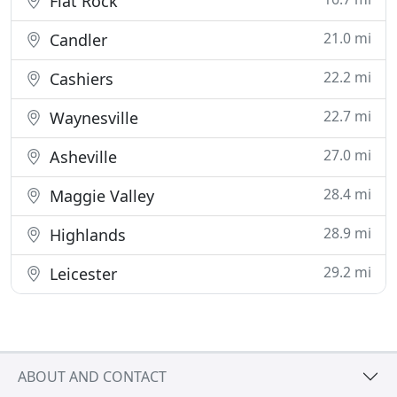
Flat Rock
21.0 mi
Candler
22.2 mi
Cashiers
22.7 mi
Waynesville
27.0 mi
Asheville
28.4 mi
Maggie Valley
28.9 mi
Highlands
29.2 mi
Leicester
ABOUT AND CONTACT