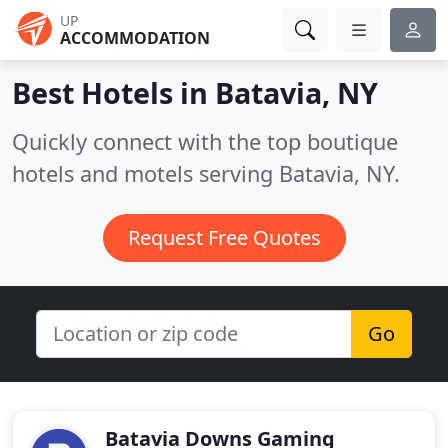
UP
ACCOMMODATION
Best Hotels in
Batavia, NY
Quickly connect with the top boutique
hotels and motels serving Batavia, NY.
Request Free Quotes
Go
Batavia Downs Gaming