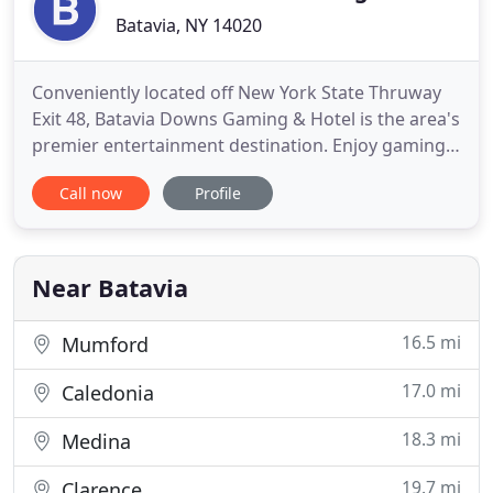
Batavia, NY 14020
Conveniently located off New York State Thruway
Exit 48, Batavia Downs Gaming & Hotel is the area's
premier entertainment destination. Enjoy gaming,
shopping, dining, and live racing daily from
Call now
Profile
Monday thru Thursday 8am-1am | Friday thru
Sunday 8am-3am in our non-stop-fun atmosphere.
Have the time of your life with over 800 of the
hottest and most in
Near Batavia
16.5 mi
Mumford
17.0 mi
Caledonia
18.3 mi
Medina
19.7 mi
Clarence