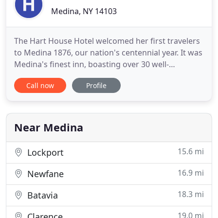
Medina, NY 14103
The Hart House Hotel welcomed her first travelers
to Medina 1876, our nation's centennial year. It was
Medina's finest inn, boasting over 30 well-
appointed rooms with restaurant, bar, and billiards
Call now
Profile
room. Its scale befit a prosperous and
industrialized canal port village. Proprietor and
namesake Elizur Kirke Hart of Albion, a banker, US
congressman
Near Medina
15.6 mi
Lockport
16.9 mi
Newfane
18.3 mi
Batavia
19.0 mi
Clarence