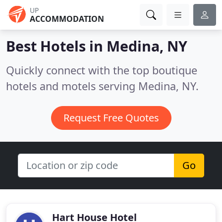
UP
ACCOMMODATION
Best Hotels in
Medina, NY
Quickly connect with the top boutique
hotels and motels serving Medina, NY.
Request Free Quotes
Go
Hart House Hotel