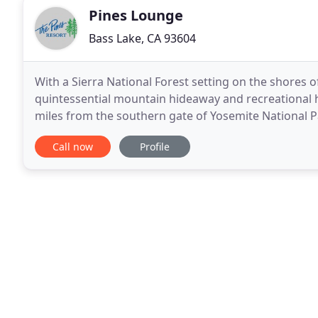
Pines Lounge
Bass Lake, CA 93604
With a Sierra National Forest setting on the shores of
quintessential mountain hideaway and recreational h
miles from the southern gate of Yosemite National Pa
Chalets, Lakefront Suites and a waterfront house
Call now
Profile