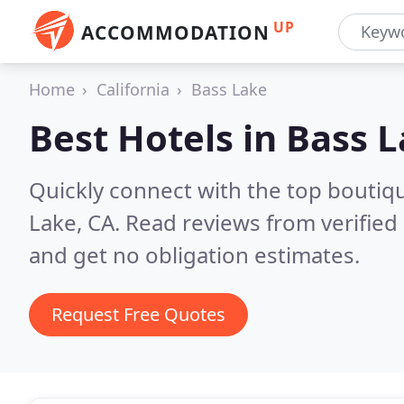
UP
ACCOMMODATION
Home
California
Bass Lake
Best Hotels in
Bass L
Quickly connect with the top boutiq
Lake, CA.
Read reviews from verified
and get no obligation estimates.
Request Free Quotes