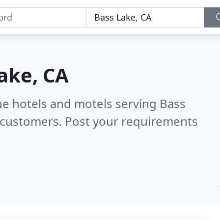
ake, CA
ue hotels and motels serving Bass
 customers. Post your requirements