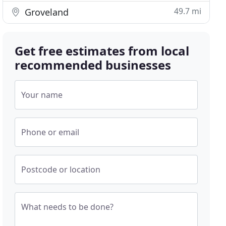
49.7 mi
Groveland
Get free estimates from local
recommended businesses
Your name
Phone or email
Postcode or location
What needs to be done?