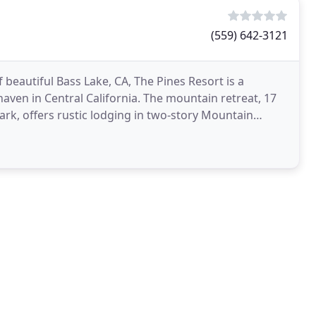
(559) 642-3121
 beautiful Bass Lake, CA, The Pines Resort is a
aven in Central California. The mountain retreat, 17
rk, offers rustic lodging in two-story Mountain