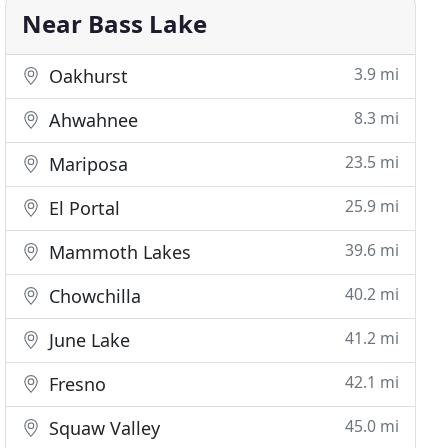
Near Bass Lake
3.9 mi
Oakhurst
8.3 mi
Ahwahnee
23.5 mi
Mariposa
25.9 mi
El Portal
39.6 mi
Mammoth Lakes
40.2 mi
Chowchilla
41.2 mi
June Lake
42.1 mi
Fresno
45.0 mi
Squaw Valley