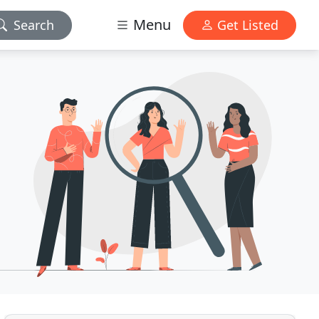
Menu
Search
Get Listed