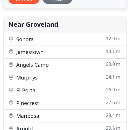
accommodations with its 18 beautifully-appointed
guest rooms, wrap-around porches, and a
delightful tiered patio. We've incorporated all the
modern amenities you're
Near Groveland
12.9 mi
Sonora
13.1 mi
Jamestown
23.0 mi
Angels Camp
24.1 mi
Murphys
26.9 mi
El Portal
27.6 mi
Pinecrest
28.4 mi
Mariposa
29.5 mi
Arnold