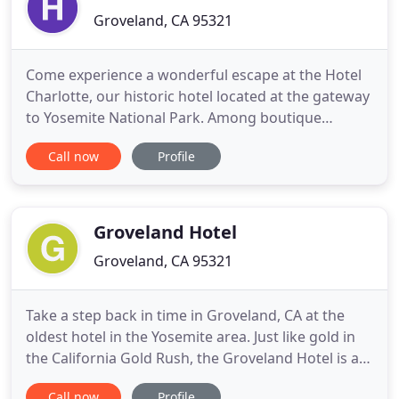
Groveland, CA 95321
Come experience a wonderful escape at the Hotel
Charlotte, our historic hotel located at the gateway
to Yosemite National Park. Among boutique
Groveland, CA hotels, Hotel Charlotte is respected
Call now
Profile
for its unique Old West charm, a wonderfully
inviting ambiance, on-site restaurant and bar
(Charlotte's Tavern) and stellar service to make you
feel right at
Groveland Hotel
Groveland, CA 95321
Take a step back in time in Groveland, CA at the
oldest hotel in the Yosemite area. Just like gold in
the California Gold Rush, the Groveland Hotel is a
remarkable find among area lodging
Call now
Profile