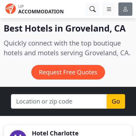
UP
ACCOMMODATION
Best Hotels in
Groveland, CA
Quickly connect with the top boutique
hotels and motels serving Groveland, CA.
Request Free Quotes
Go
Hotel Charlotte