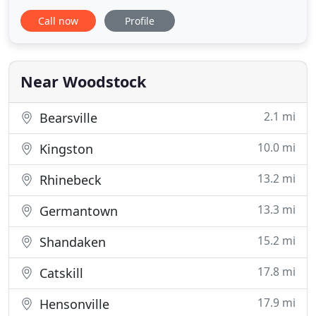
Route 28, the gateway to Catskill Park, Hotel Dylan
Call now
Profile
provides guests with instant access to one of the
most notable small towns in North America-
Woodstock, New York. For nearly a century,
Woodstock has been
Near Woodstock
2.1 mi
Bearsville
10.0 mi
Kingston
13.2 mi
Rhinebeck
13.3 mi
Germantown
15.2 mi
Shandaken
17.8 mi
Catskill
17.9 mi
Hensonville