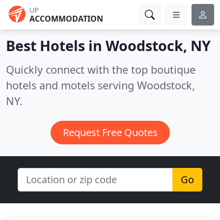
UP
ACCOMMODATION
Best Hotels in
Woodstock, NY
Quickly connect with the top boutique
hotels and motels serving Woodstock,
NY.
Request Free Quotes
Go