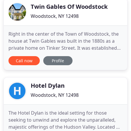
Twin Gables Of Woodstock
Woodstock, NY 12498
Right in the center of the Town of Woodstock, the
house at Twin Gables was built in the 1880s as a
private home on Tinker Street. It was established
as a Boutique Hotel in 1926, when artists Mr. & Mrs.
Call now
Profile
Alfred Daiber (of Brooklyn, NY) purchased the 19th-
century home at the height of Woodstock's first
flowering as a center for creative people. It was
Hotel Dylan
Woodstock, NY 12498
The Hotel Dylan is the ideal setting for those
seeking to unwind and explore the unparalleled,
majestic offerings of the Hudson Valley. Located on