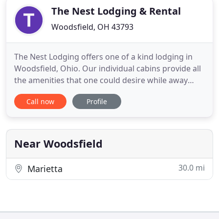
The Nest Lodging & Rental
Woodsfield, OH 43793
The Nest Lodging offers one of a kind lodging in
Woodsfield, Ohio. Our individual cabins provide all
the amenities that one could desire while away
from home. We strive to deliver top notch lodging
Call now
Profile
with the comforts that you deserve. We have a
variety of sizes to choose from; King Suites, Queen
Suites, Full Suites, and Two bedroom Cabins. Each
cabin
Near Woodsfield
30.0 mi
Marietta