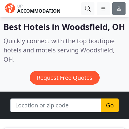
UP
ACCOMMODATION
Best Hotels in
Woodsfield, OH
Quickly connect with the top boutique
hotels and motels serving Woodsfield,
OH.
Request Free Quotes
Go