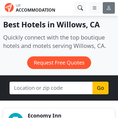
UP
ACCOMMODATION
Best Hotels in
Willows, CA
Quickly connect with the top boutique
hotels and motels serving Willows, CA.
Request Free Quotes
Go
Economy Inn