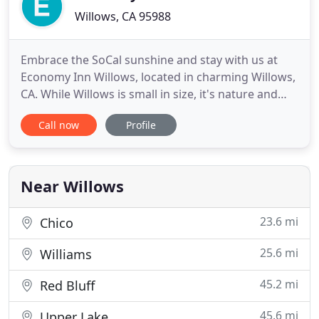
Willows, CA 95988
Embrace the SoCal sunshine and stay with us at
Economy Inn Willows, located in charming Willows,
CA. While Willows is small in size, it's nature and
outdoor recreational activities pack a big punch.
Call now
Profile
There are plenty of lakes, forests, and wildlife
refuges to explore in the area. The renowned
Thunderhill Raceway Park is a huge hit for visitors,
and there
Near Willows
23.6 mi
Chico
25.6 mi
Williams
45.2 mi
Red Bluff
45.6 mi
Upper Lake