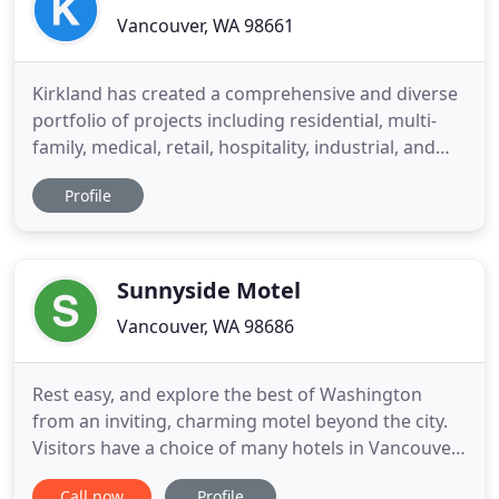
Vancouver, WA 98661
Kirkland has created a comprehensive and diverse
portfolio of projects including residential, multi-
family, medical, retail, hospitality, industrial, and
mixed-use. Mr. Kirkland established Kirkland
Profile
Development with the guiding principles of
providing quality without compromise. The
executive staff at Kirkland Development have
decades of commercial
Sunnyside Motel
Vancouver, WA 98686
Rest easy, and explore the best of Washington
from an inviting, charming motel beyond the city.
Visitors have a choice of many hotels in Vancouver,
WA, but guests at Sunnyside Motel often choose
Call now
Profile