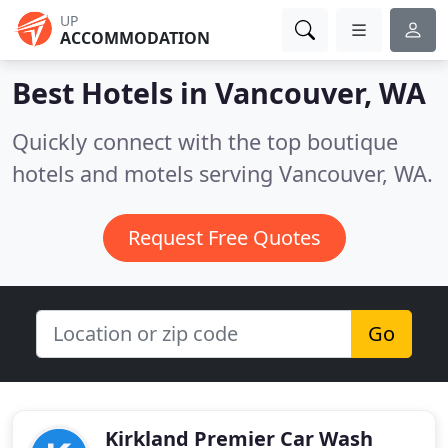
UP
ACCOMMODATION
Best Hotels in
Vancouver, WA
Quickly connect with the top boutique
hotels and motels serving Vancouver, WA.
Request Free Quotes
Go
Kirkland Premier Car Wash