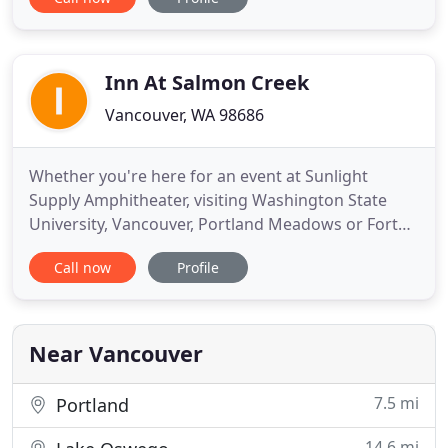
our friendly service and convenient location over
higher-priced lodging in the city. Enjoy the
ambience of a cozy motel in a quiet neighborhood
just minutes
Inn At Salmon Creek
Vancouver, WA 98686
Whether you're here for an event at Sunlight
Supply Amphitheater, visiting Washington State
University, Vancouver, Portland Meadows or Fort
Vancouver, this quiet, charming hotel puts you well
Call now
Profile
within reach of everything. With complimentary Wi-
Fi and a business center to keep you connected,
plus free parking and express check-in and check-
out, the Inn
Near Vancouver
7.5 mi
Portland
14.6 mi