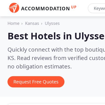
UP
ACCOMMODATION
Home
Kansas
Ulysses
Best Hotels in
Ulysse
Quickly connect with the top boutiq
KS.
Read reviews from verified cust
no obligation estimates.
Request Free Quotes