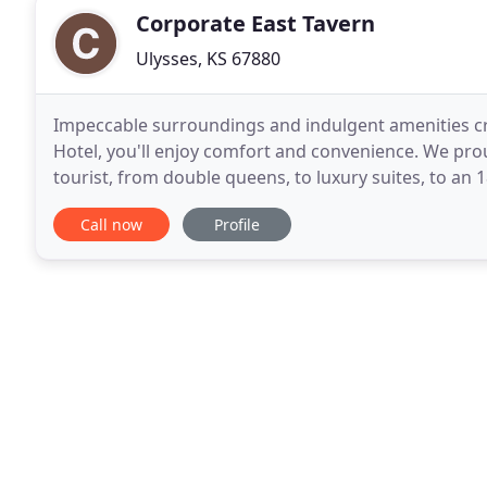
Corporate East Tavern
Ulysses, KS 67880
Impeccable surroundings and indulgent amenities crea
Hotel, you'll enjoy comfort and convenience. We prou
tourist, from double queens, to luxury suites, to an 
our corporate hotel! Step into immaculate
Call now
Profile