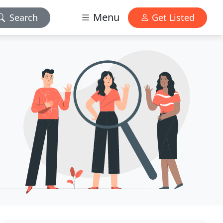
Menu
Search
Get Listed