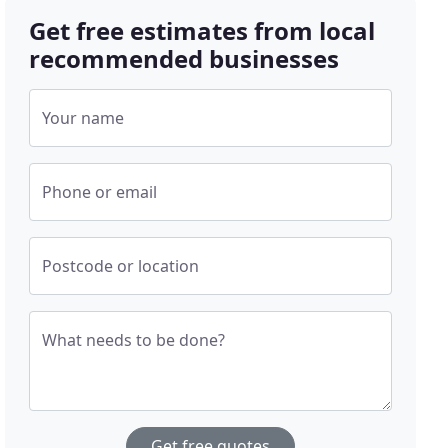
Get free estimates from local
recommended businesses
Your name
Phone or email
Postcode or location
What needs to be done?
Get free quotes