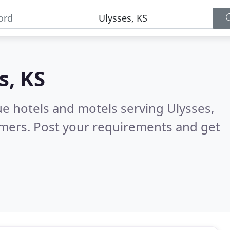
s, KS
ue hotels and motels serving Ulysses,
omers. Post your requirements and get