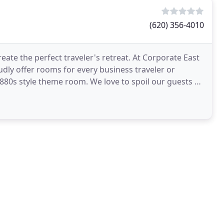
(620) 356-4010
te the perfect traveler's retreat. At Corporate East
dly offer rooms for every business traveler or
1880s style theme room. We love to spoil our guests at