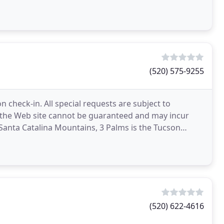
(520) 575-9255
n check-in. All special requests are subject to
ia the Web site cannot be guaranteed and may incur
 Santa Catalina Mountains, 3 Palms is the Tucson
(520) 622-4616