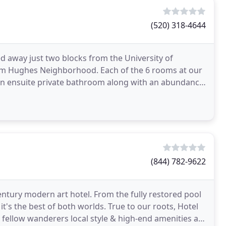
(520) 318-4644
 away just two blocks from the University of
c Sam Hughes Neighborhood. Each of the 6 rooms at our
wn ensuite private bathroom along with an abundance
s
(844) 782-9622
tury modern art hotel. From the fully restored pool
's the best of both worlds. True to our roots, Hotel
 fellow wanderers local style & high-end amenities at