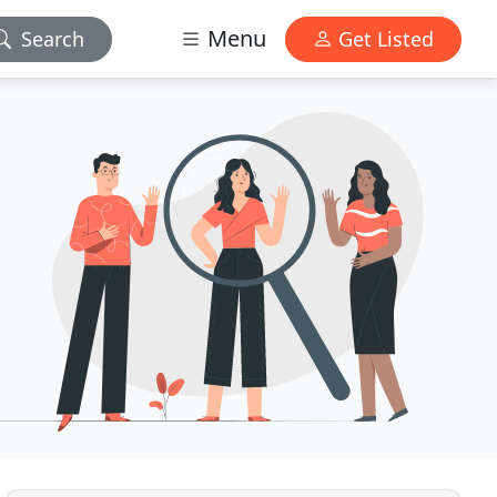
Menu
Search
Get Listed