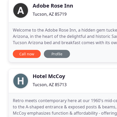
Adobe Rose Inn
Tucson, AZ 85719
Welcome to the Adobe Rose Inn, a hidden gem tucked
Arizona, in the heart of the delightful and histori
Tucson Arizona bed and breakfast comes with its o
of amenities. The beauty of our natural surrounding
Call now
Profile
Hotel McCoy
Tucson, AZ 85713
Retro meets contemporary here at our 1960's mid-cen
to the A-shaped entrance & exposed posts & beams, it
McCoy emphasizes function & affordability - offering