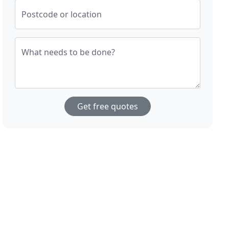
Postcode or location
What needs to be done?
Get free quotes