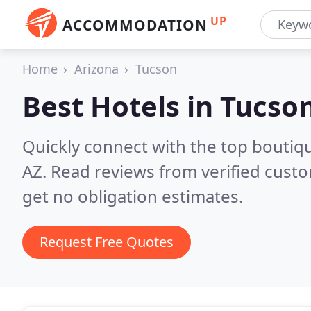
UP
ACCOMMODATION
Home
Arizona
Tucson
Best Hotels in
Tucson
Quickly connect with the top boutiq
AZ.
Read reviews from verified cust
get no obligation estimates.
Request Free Quotes