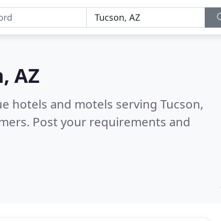
, AZ
ue hotels and motels serving Tucson,
omers. Post your requirements and