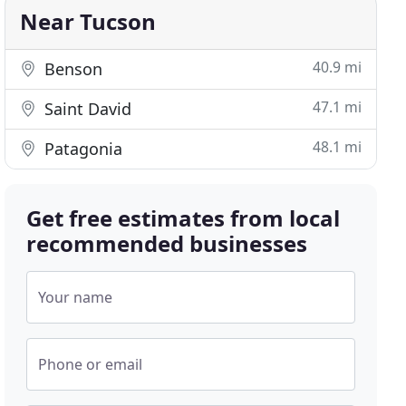
Near Tucson
40.9 mi
Benson
47.1 mi
Saint David
48.1 mi
Patagonia
Get free estimates from local
recommended businesses
Your name
Phone or email