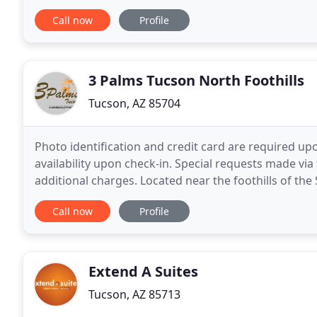
reachable rates. This is what we call
Call now
Profile
3 Palms Tucson North Foothills
Tucson, AZ 85704
Photo identification and credit card are required upo
availability upon check-in. Special requests made v
additional charges. Located near the foothills of the
North hotel of choice for outdoor adventurers
Call now
Profile
Extend A Suites
Tucson, AZ 85713