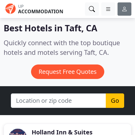
UP
ACCOMMODATION
Best Hotels in
Taft, CA
Quickly connect with the top boutique
hotels and motels serving Taft, CA.
Request Free Quotes
Go
Holland Inn & Suites