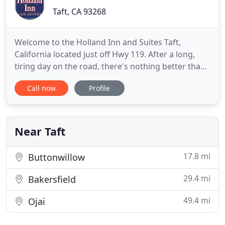
Taft, CA 93268
Welcome to the Holland Inn and Suites Taft,
California located just off Hwy 119. After a long,
tiring day on the road, there's nothing better than
checking into Holland Inn and Suites that offers the
Call now
Profile
best location, the most amenities and a totally
stress free environment. Holland Inn offers 21
beautifully appointed spacious guest rooms, all
with Microwave
Near Taft
17.8 mi
Buttonwillow
29.4 mi
Bakersfield
49.4 mi
Ojai