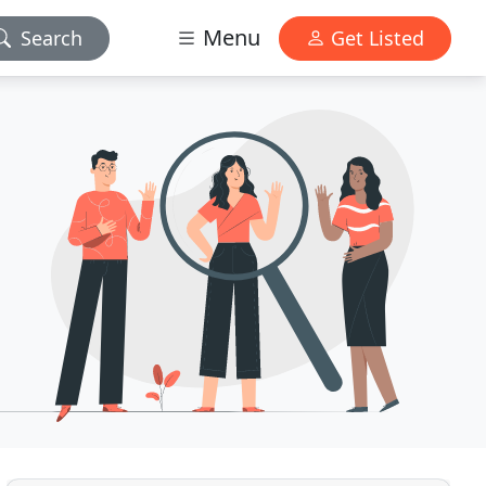
Menu
Search
Get Listed