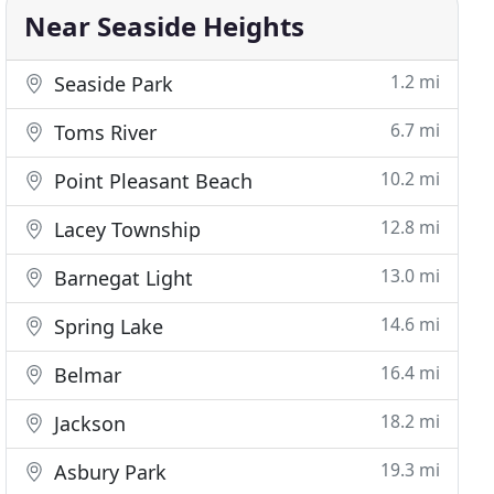
Near Seaside Heights
1.2 mi
Seaside Park
6.7 mi
Toms River
10.2 mi
Point Pleasant Beach
12.8 mi
Lacey Township
13.0 mi
Barnegat Light
14.6 mi
Spring Lake
16.4 mi
Belmar
18.2 mi
Jackson
19.3 mi
Asbury Park