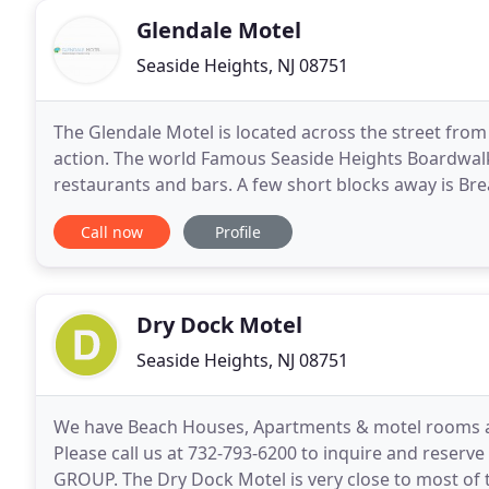
Glendale Motel
Seaside Heights, NJ 08751
The Glendale Motel is located across the street from 
action. The world Famous Seaside Heights Boardwalk
restaurants and bars. A few short blocks away is Br
Our property offers the best accommodations in the
Call now
Profile
Dry Dock Motel
Seaside Heights, NJ 08751
We have Beach Houses, Apartments & motel rooms ava
Please call us at 732-793-6200 to inquire and rese
GROUP. The Dry Dock Motel is very close to most of 