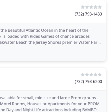
(732) 793-1433
the Beautiful Atlantic Ocean in the heart of the
 is loaded with Rides Games of chance arcades
eakwater Beach the Jersey Shores premier Water Park.
(732) 793-6200
ilable for small, mid size and large Prom groups.
rve Motel Rooms, Houses or Apartments for your PROM
the Day and Night Life attractions including BAMBOO,