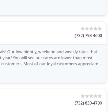
(732) 793-4600
ials! Our low nightly, weekend and weekly rates that
st year! You will see our rates are lower than most
al customers. Most of our loyal customers appreciate
(732) 830-4700