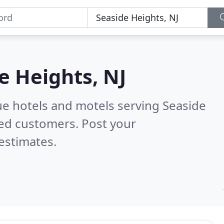
e Heights, NJ
ue hotels and motels serving Seaside
ied customers. Post your
estimates.