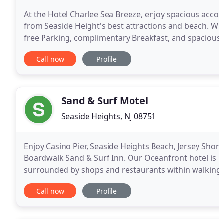
At the Hotel Charlee Sea Breeze, enjoy spacious acc
from Seaside Height's best attractions and beach. Wi
free Parking, complimentary Breakfast, and spacious
our shared lobby at the Econo Lodge adjacent
Call now
Profile
Sand & Surf Motel
Seaside Heights, NJ 08751
Enjoy Casino Pier, Seaside Heights Beach, Jersey Sh
Boardwalk Sand & Surf Inn. Our Oceanfront hotel is 
surrounded by shops and restaurants within walking
free Parking, fast Wi-Fi, and complimentary daily
Call now
Profile