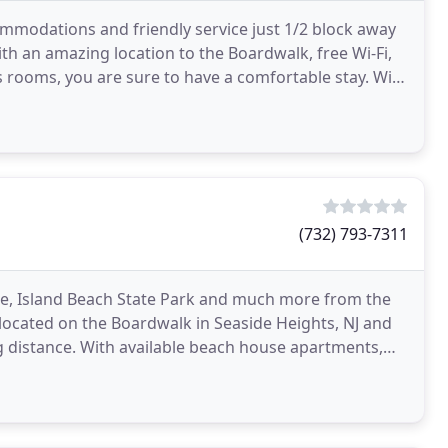
ommodations and friendly service just 1/2 block away
th an amazing location to the Boardwalk, free Wi-Fi,
 rooms, you are sure to have a comfortable stay. With
(732) 793-7311
ore, Island Beach State Park and much more from the
located on the Boardwalk in Seaside Heights, NJ and
 distance. With available beach house apartments,