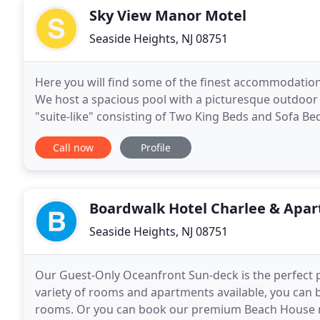
Sky View Manor Motel
Seaside Heights, NJ 08751
Here you will find some of the finest accommodations
We host a spacious pool with a picturesque outdoor 
"suite-like" consisting of Two King Beds and Sofa Be
Manor is close and convenient to Seaside's beaches
Call now
Profile
Boardwalk Hotel Charlee & Apa
Seaside Heights, NJ 08751
Our Guest-Only Oceanfront Sun-deck is the perfect pl
variety of rooms and apartments available, you can b
rooms. Or you can book our premium Beach House ren