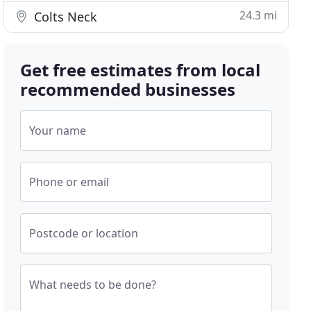
24.3 mi
Colts Neck
Get free estimates from local
recommended businesses
Your name
Phone or email
Postcode or location
What needs to be done?