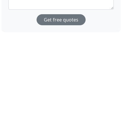
Get free quotes