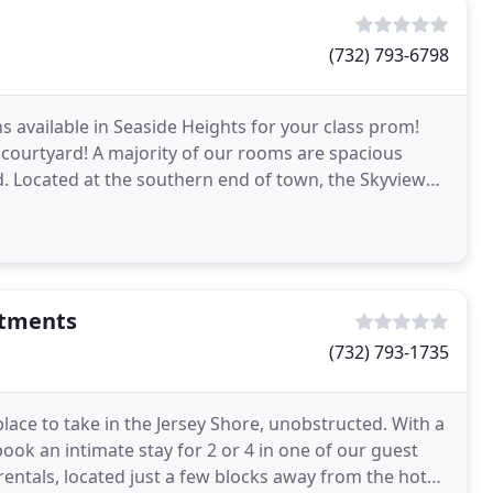
(732) 793-6798
 available in Seaside Heights for your class prom!
courtyard! A majority of our rooms are spacious
d. Located at the southern end of town, the Skyview
rtments
(732) 793-1735
ace to take in the Jersey Shore, unobstructed. With a
ook an intimate stay for 2 or 4 in one of our guest
tals, located just a few blocks away from the hotel!