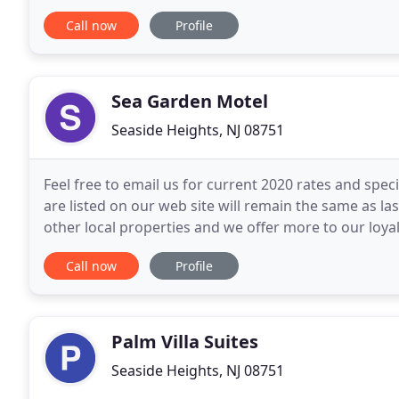
Enjoy Casino Pier, Seaside Heights Beach
Call now
Profile
Sea Garden Motel
Seaside Heights, NJ 08751
Feel free to email us for current 2020 rates and spec
are listed on our web site will remain the same as la
other local properties and we offer more to our loy
our larger units, full size kitchens
Call now
Profile
Palm Villa Suites
Seaside Heights, NJ 08751