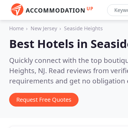
UP
ACCOMMODATION
Home
New Jersey
Seaside Heights
Best Hotels in
Seasid
Quickly connect with the top boutiq
Heights, NJ.
Read reviews from verif
requirements and get no obligation 
Request Free Quotes