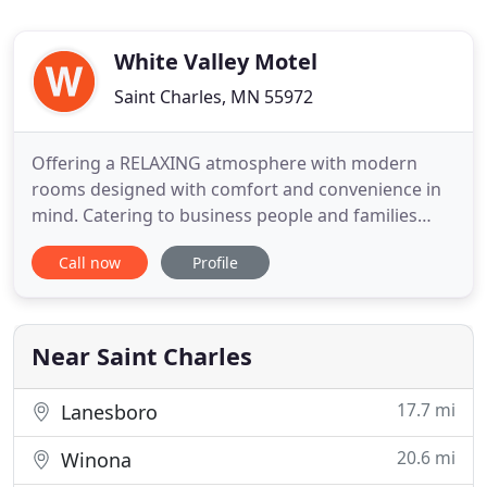
White Valley Motel
Saint Charles, MN 55972
Offering a RELAXING atmosphere with modern
rooms designed with comfort and convenience in
mind. Catering to business people and families
alike. At the White Valley Motel we PRIDE ourselves
Call now
Profile
in offering an "at home" atmosphere, featuring
front door parking and backyard comforts. Guests
enjoy relaxing under the shaded trees and having a
picnics in the
Near Saint Charles
17.7 mi
Lanesboro
20.6 mi
Winona