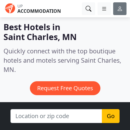
UP
ACCOMMODATION
Best Hotels in
Saint Charles, MN
Quickly connect with the top boutique
hotels and motels serving Saint Charles,
MN.
Request Free Quotes
Go