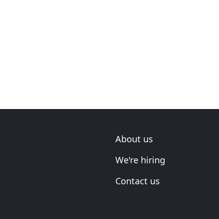
About us
We're hiring
Contact us