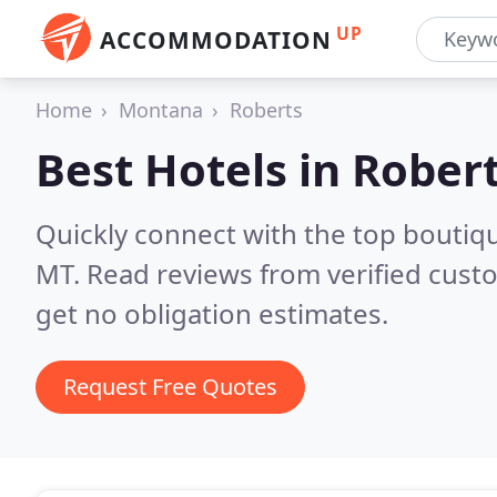
UP
ACCOMMODATION
Home
Montana
Roberts
Best Hotels in
Robert
Quickly connect with the top boutiq
MT.
Read reviews from verified cust
get no obligation estimates.
Request Free Quotes