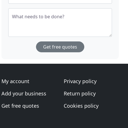
What needs to be done?
Get free quotes
My account
Privacy policy
Add your business
Return policy
Get free quotes
Cookies policy