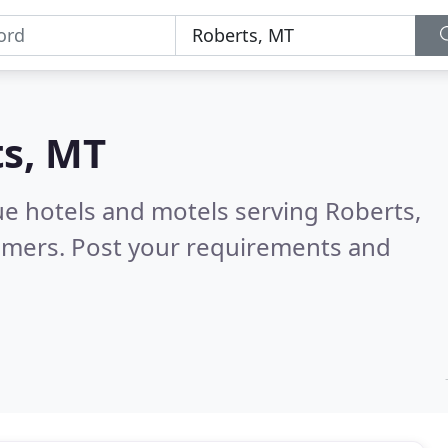
s, MT
ue hotels and motels serving Roberts,
omers. Post your requirements and