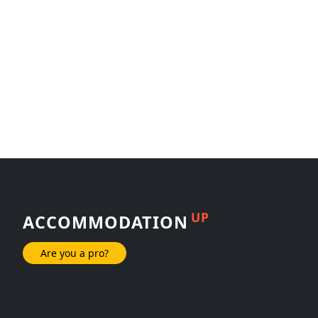
UP
ACCOMMODATION
Are you a pro?