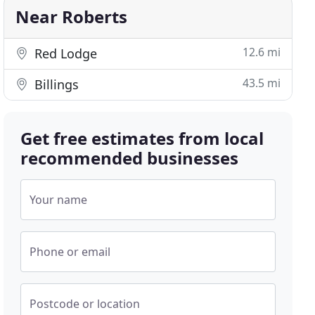
Near Roberts
12.6 mi
Red Lodge
43.5 mi
Billings
Get free estimates from local
recommended businesses
Your name
Phone or email
Postcode or location