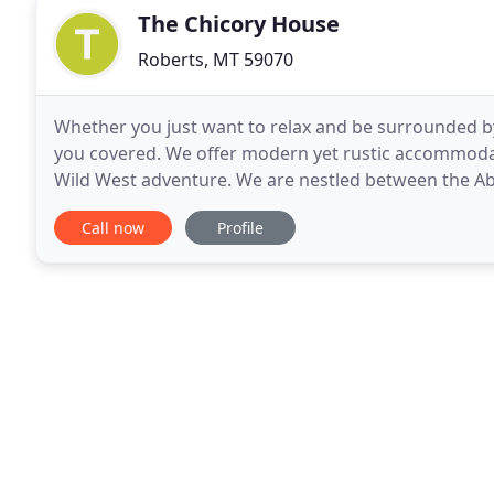
The Chicory House
Roberts, MT 59070
Whether you just want to relax and be surrounded by 
you covered. We offer modern yet rustic accommodati
Wild West adventure. We are nestled between the Ab
south of Livingston. Livingston is considered
Call now
Profile