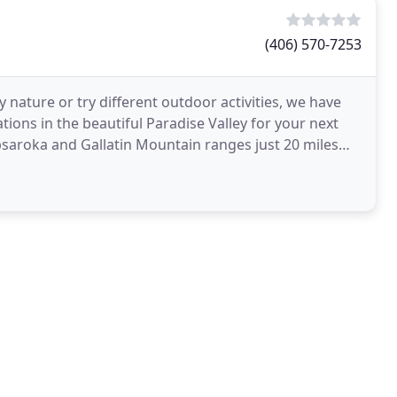
(406) 570-7253
nature or try different outdoor activities, we have
ons in the beautiful Paradise Valley for your next
saroka and Gallatin Mountain ranges just 20 miles