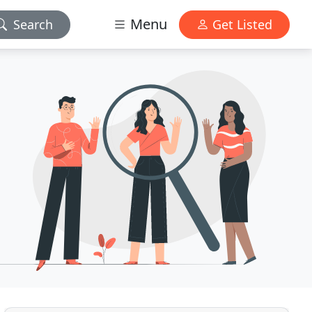
Menu
Search
Get Listed