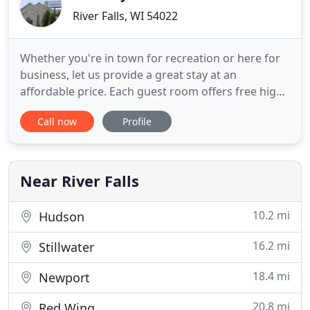
River Falls, WI 54022
Whether you're in town for recreation or here for
business, let us provide a great stay at an
affordable price. Each guest room offers free high
speed internet, an extensive list of HD channels, a
Call now
Profile
single serve Keurig brewer, and daily continental
breakfast. Enjoy a restful night's sleep with our
premium amenities package and luxurious, fresh
linens
Near River Falls
10.2 mi
Hudson
16.2 mi
Stillwater
18.4 mi
Newport
20.8 mi
Red Wing