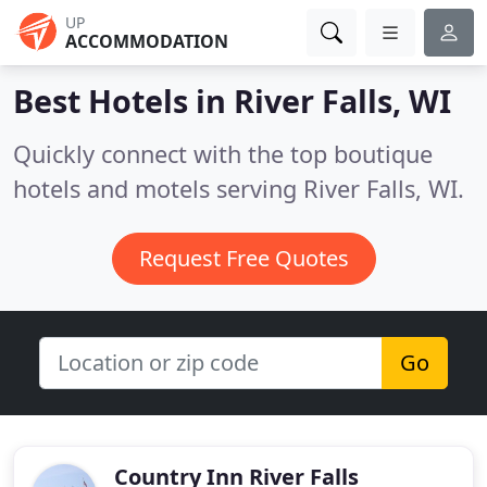
UP
ACCOMMODATION
Best Hotels in
River Falls, WI
Quickly connect with the top boutique
hotels and motels serving River Falls, WI.
Request Free Quotes
Go
Country Inn River Falls