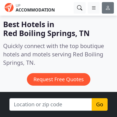
UP
ACCOMMODATION
Best Hotels in
Red Boiling Springs, TN
Quickly connect with the top boutique
hotels and motels serving Red Boiling
Springs, TN.
Request Free Quotes
Go