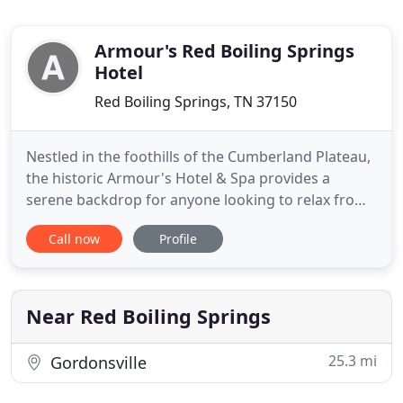
Armour's Red Boiling Springs
Hotel
Red Boiling Springs, TN 37150
Nestled in the foothills of the Cumberland Plateau,
the historic Armour's Hotel & Spa provides a
serene backdrop for anyone looking to relax from
the fast pace of the modern world. Look for a
Call now
Profile
peaceful escape along the creek, get lost in a book,
book a session on the therapy beds, and enjoy a
private soak in our unique mineral waters. The
Armour's Hotel
Near Red Boiling Springs
25.3 mi
Gordonsville