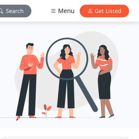
Menu
Search
Get Listed