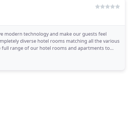
ave modern technology and make our guests feel
ompletely diverse hotel rooms matching all the various
e full range of our hotel rooms and apartments to