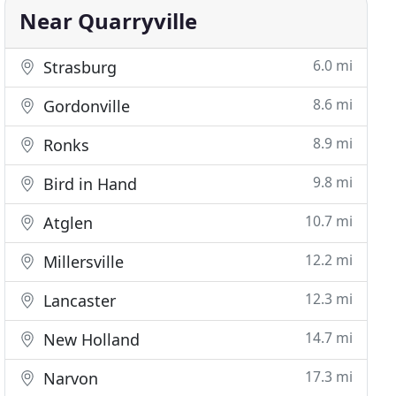
Near Quarryville
6.0 mi
Strasburg
8.6 mi
Gordonville
8.9 mi
Ronks
9.8 mi
Bird in Hand
10.7 mi
Atglen
12.2 mi
Millersville
12.3 mi
Lancaster
14.7 mi
New Holland
17.3 mi
Narvon