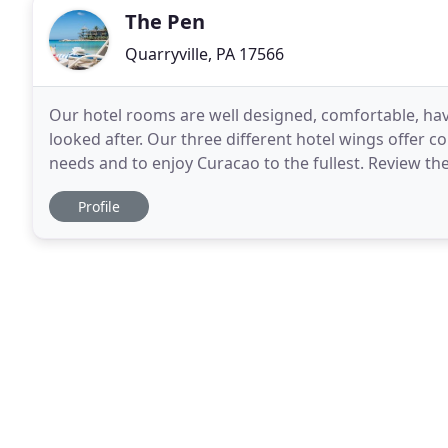
The Pen
Quarryville, PA 17566
Our hotel rooms are well designed, comfortable, h
looked after. Our three different hotel wings offer c
needs and to enjoy Curacao to the fullest. Review th
make your Curacao island vacation at the Avila
Profile