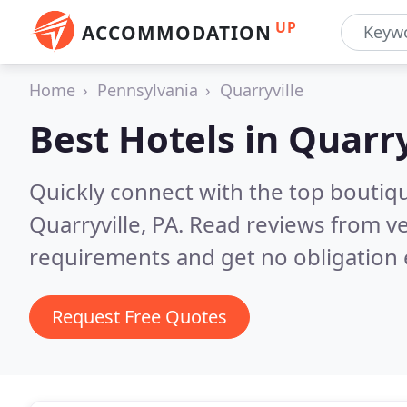
UP
ACCOMMODATION
Home
Pennsylvania
Quarryville
Best Hotels in
Quarry
Quickly connect with the top boutiq
Quarryville, PA.
Read reviews from ve
requirements and get no obligation 
Request Free Quotes