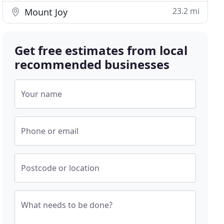
23.2 mi
Mount Joy
Get free estimates from local
recommended businesses
Your name
Phone or email
Postcode or location
What needs to be done?