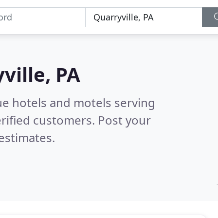
ville, PA
ue hotels and motels serving
rified customers. Post your
estimates.