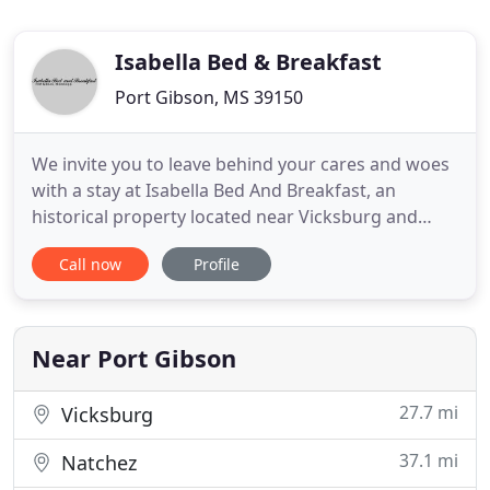
Isabella Bed & Breakfast
Port Gibson, MS 39150
We invite you to leave behind your cares and woes
with a stay at Isabella Bed And Breakfast, an
historical property located near Vicksburg and
Natchez, Mississippi. Please contact us to place a
Call now
Profile
reservation, or with any questions or comments
you might have about our Port Gibson
accommodations. We look forward to hearing
from you soon. Isabella Bed And
Near Port Gibson
27.7 mi
Vicksburg
37.1 mi
Natchez