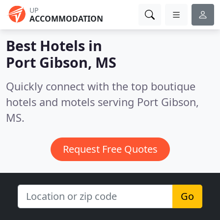
UP
ACCOMMODATION
Best Hotels in
Port Gibson, MS
Quickly connect with the top boutique
hotels and motels serving Port Gibson,
MS.
Request Free Quotes
Go