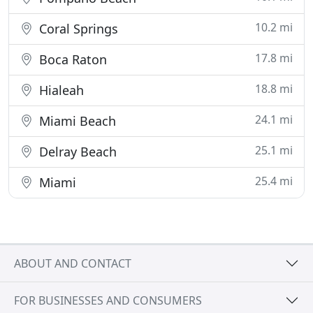
10.2 mi
Coral Springs
17.8 mi
Boca Raton
18.8 mi
Hialeah
24.1 mi
Miami Beach
25.1 mi
Delray Beach
25.4 mi
Miami
ABOUT AND CONTACT
FOR BUSINESSES AND CONSUMERS