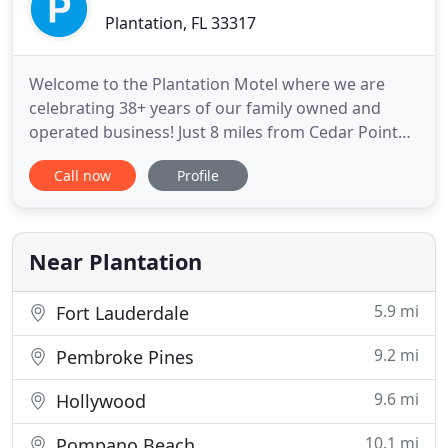
Plantation, FL 33317
Welcome to the Plantation Motel where we are
celebrating 38+ years of our family owned and
operated business! Just 8 miles from Cedar Point
Amusement Park and Sandusky, Ohio. We have
Call now
Profile
clean and comfortable lakefront accommodations
at very affordable prices. Pets are welcome, and RV
pads are available. We have a recreational area,
heated pool, and unbeatable
Near Plantation
5.9 mi
Fort Lauderdale
9.2 mi
Pembroke Pines
9.6 mi
Hollywood
10.1 mi
Pompano Beach