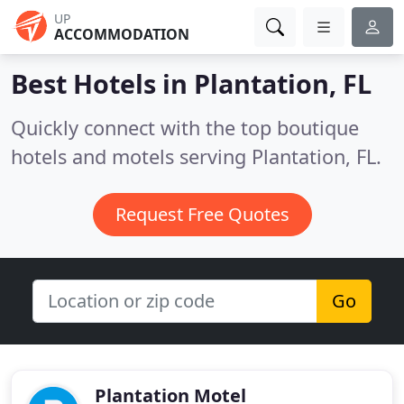
UP
ACCOMMODATION
Best Hotels in
Plantation, FL
Quickly connect with the top boutique
hotels and motels serving Plantation, FL.
Request Free Quotes
Go
Plantation Motel