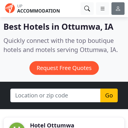
UP
ACCOMMODATION
Best Hotels in
Ottumwa, IA
Quickly connect with the top boutique
hotels and motels serving Ottumwa, IA.
Request Free Quotes
Go
Hotel Ottumwa