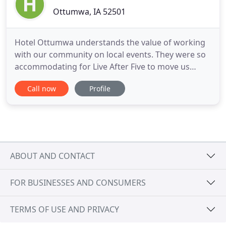
Ottumwa, IA 52501
Hotel Ottumwa understands the value of working
with our community on local events. They were so
accommodating for Live After Five to move us
inside the Hotel on very short notice. Our event
Call now
Profile
was a success because of the efforts of Hotel
Ottumwa, and we appreciate their community
support. Hotel Ottumwa works hard to serve their
clients to the best of
ABOUT AND CONTACT
FOR BUSINESSES AND CONSUMERS
TERMS OF USE AND PRIVACY