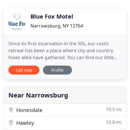
Blue Fox Motel
Narrowsburg, NY 12764
Since its first incarnation in the 50s, our rustic
retreat has been a place where city and country
foxes alike have gathered. You can find our little
boutique motel in the Catskills, at the spot where
Call now
Profile
the meandering Ten Mile River and the
breathtaking Delaware River choose to meet. Only
two hours drive/100 miles from New York City,
we're a stone's throw
Near Narrowsburg
10.5 mi
Honesdale
10.8 mi
Hawley