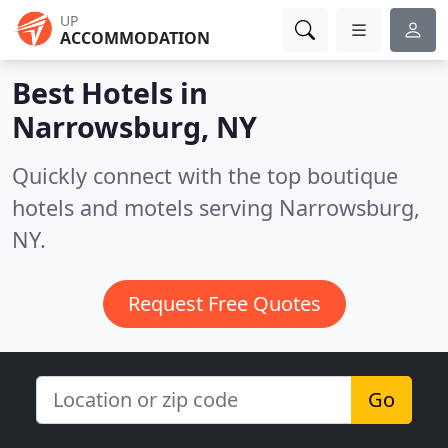
UP
ACCOMMODATION
Best Hotels in
Narrowsburg, NY
Quickly connect with the top boutique
hotels and motels serving Narrowsburg,
NY.
Request Free Quotes
Go