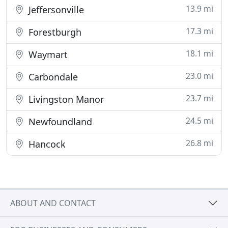
13.9 mi
Jeffersonville
17.3 mi
Forestburgh
18.1 mi
Waymart
23.0 mi
Carbondale
23.7 mi
Livingston Manor
24.5 mi
Newfoundland
26.8 mi
Hancock
ABOUT AND CONTACT