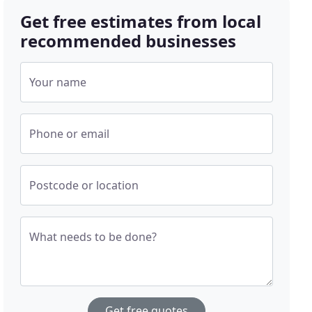
Get free estimates from local
recommended businesses
Your name
Phone or email
Postcode or location
What needs to be done?
Get free quotes