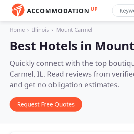
UP
ACCOMMODATION
Home
Illinois
Mount Carmel
Best Hotels in
Mount 
Quickly connect with the top boutiq
Carmel, IL.
Read reviews from verifi
and get no obligation estimates.
Request Free Quotes