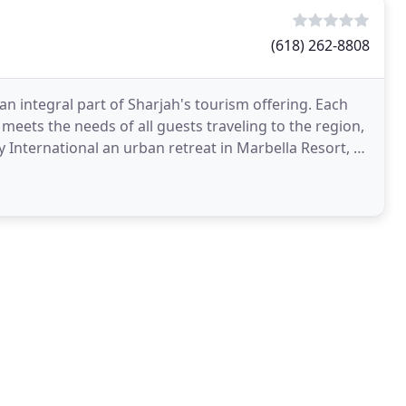
(618) 262-8808
n integral part of Sharjah's tourism offering. Each
 meets the needs of all guests traveling to the region,
y International an urban retreat in Marbella Resort, to