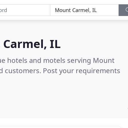
Carmel, IL
ue hotels and motels serving Mount
ed customers. Post your requirements