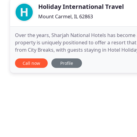
Holiday International Travel
Mount Carmel, IL 62863
Over the years, Sharjah National Hotels has become a
property is uniquely positioned to offer a resort that
from City Breaks, with guests staying in Hotel Holida
a relaxed tranquil beach vacation
Call now
Profile