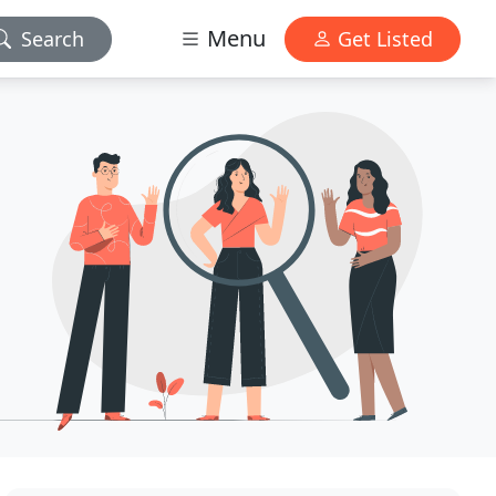
Menu
Search
Get Listed