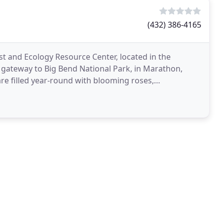
(432) 386-4165
st and Ecology Resource Center, located in the
e gateway to Big Bend National Park, in Marathon,
re filled year-round with blooming roses,
iet,