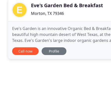
Eve's Garden Bed & Breakfast
Morton, TX 79346
Eve's Garden is an innovative Organic Bed & Breakfa
beautiful high mountain desert of West Texas, at th
Texas. Eve's Garden's large indoor organic gardens a
bougainvillea, and countless flowers. Our private, qu
Call now
Profile