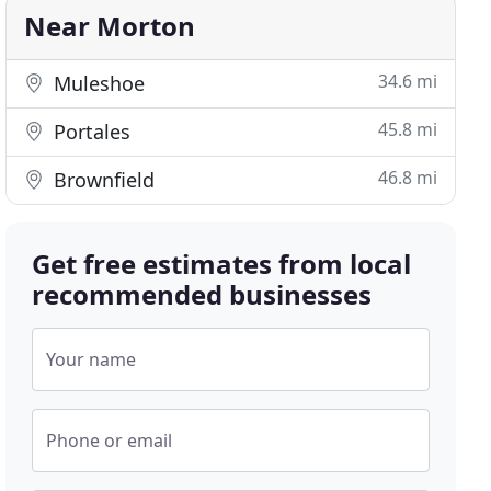
Near Morton
34.6 mi
Muleshoe
45.8 mi
Portales
46.8 mi
Brownfield
Get free estimates from local
recommended businesses
Your name
Phone or email