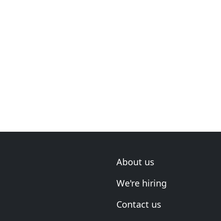
About us
We're hiring
Contact us