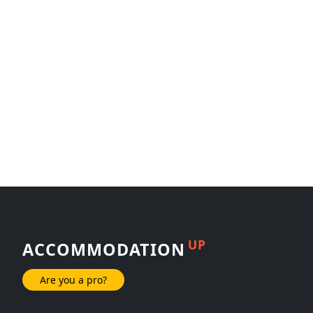
UP
ACCOMMODATION
Are you a pro?