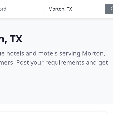
n, TX
ue hotels and motels serving Morton,
omers. Post your requirements and get