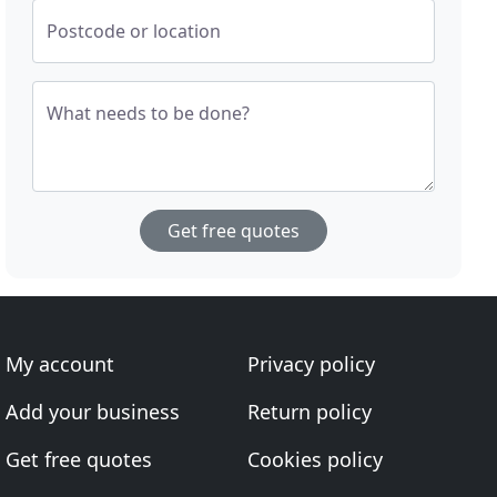
Postcode or location
What needs to be done?
Get free quotes
My account
Privacy policy
Add your business
Return policy
Get free quotes
Cookies policy