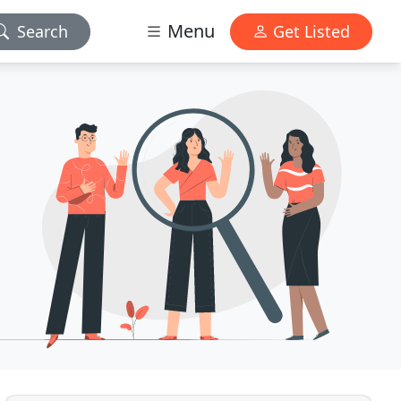
Menu
Search
Get Listed