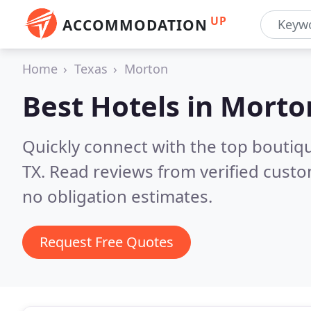
UP
ACCOMMODATION
Home
Texas
Morton
Best Hotels in
Morto
Quickly connect with the top boutiq
TX.
Read reviews from verified cust
no obligation estimates.
Request Free Quotes