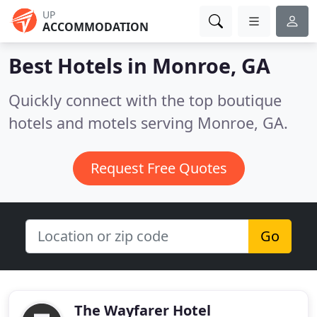
UP
ACCOMMODATION
Best Hotels in
Monroe, GA
Quickly connect with the top boutique
hotels and motels serving Monroe, GA.
Request Free Quotes
Go
The Wayfarer Hotel