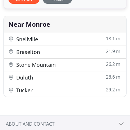
Atlanta-based Hospitality Lodging Systems, a
nationwide network of hotels that offer uptown
accommodations at down-home rates.
Near Monroe
18.1 mi
Snellville
21.9 mi
Braselton
26.2 mi
Stone Mountain
28.6 mi
Duluth
29.2 mi
Tucker
ABOUT AND CONTACT