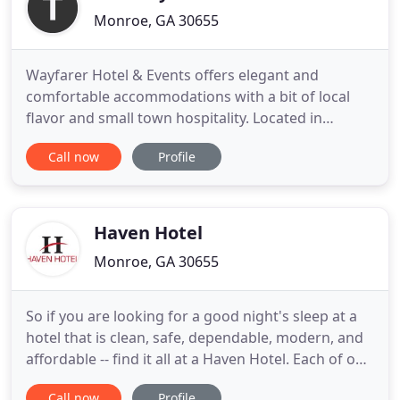
Monroe, GA 30655
Wayfarer Hotel & Events offers elegant and
comfortable accommodations with a bit of local
flavor and small town hospitality. Located in
historic downtown Monroe, Georgia, the restored
Call now
Profile
1910 building has two spacious suites and two
guestrooms on the second floor. Several
restaurants and shopping options are within
walking distance.
Haven Hotel
Monroe, GA 30655
So if you are looking for a good night's sleep at a
hotel that is clean, safe, dependable, modern, and
affordable -- find it all at a Haven Hotel. Each of our
properties is locally owned and operated as part of
Call now
Profile