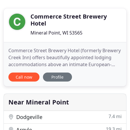
Commerce Street Brewery
Hotel
Mineral Point, WI 53565
Commerce Street Brewery Hotel (formerly Brewery
Creek Inn) offers beautifully appointed lodging
accommodations above an intimate European-
styled brewery tap room. The hotel features five
Call now
Profile
luxurious guest rooms, all with loads of space,
oversized whirlpool bathtubs, and fireplaces,
housed in an 1800s-era registered landmark. The
pub features house beers
Near Mineral Point
7.4 mi
Dodgeville
19.3 mi
Argyle