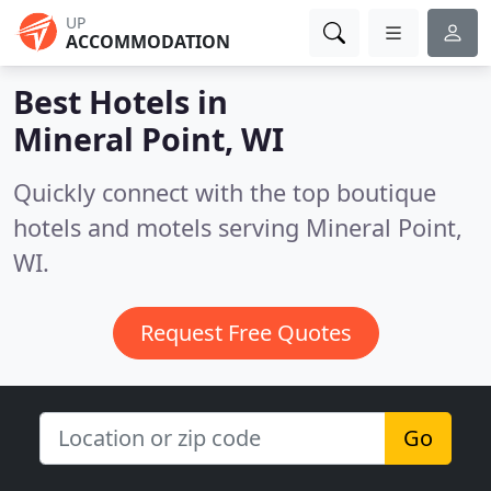
UP
ACCOMMODATION
Best Hotels in
Mineral Point, WI
Quickly connect with the top boutique
hotels and motels serving Mineral Point,
WI.
Request Free Quotes
Go