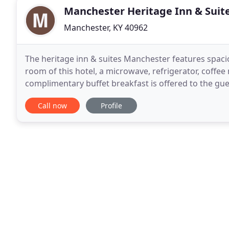
Manchester Heritage Inn & Suit
Manchester, KY 40962
The heritage inn & suites Manchester features spaci
room of this hotel, a microwave, refrigerator, coffee
complimentary buffet breakfast is offered to the gues
reception of this hotel is available all
Call now
Profile