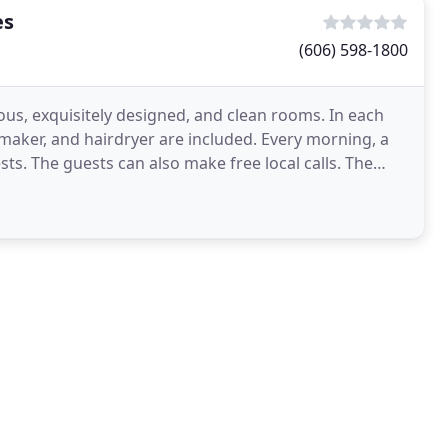
es
(606) 598-1800
ous, exquisitely designed, and clean rooms. In each
 maker, and hairdryer are included. Every morning, a
ts. The guests can also make free local calls. The