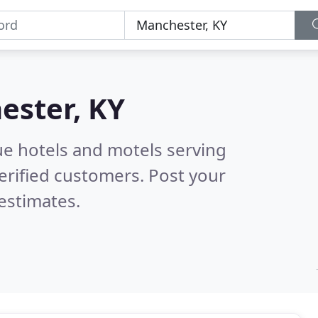
ester, KY
ue hotels and motels serving
erified customers. Post your
estimates.