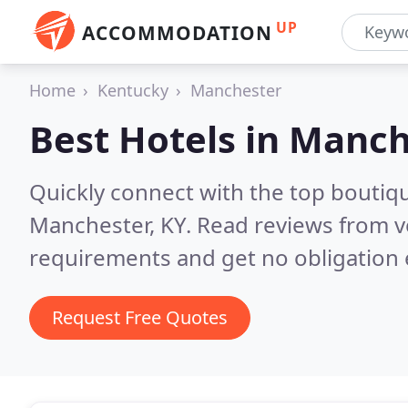
UP
ACCOMMODATION
Home
Kentucky
Manchester
Best Hotels in
Manch
Quickly connect with the top boutiq
Manchester, KY.
Read reviews from v
requirements and get no obligation 
Request Free Quotes