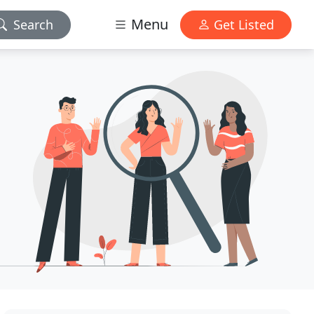
Menu
Search
Get Listed