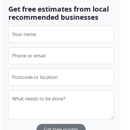
Get free estimates from local
recommended businesses
Your name
Phone or email
Postcode or location
What needs to be done?
Get free quotes